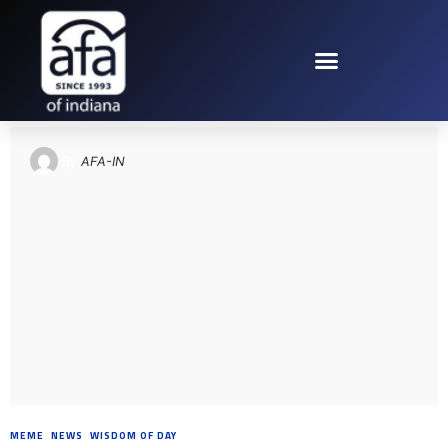
TAG: PROVERBS 20
By
AFA-IN
MEME
,
NEWS
,
WISDOM OF DAY
8 YEARS AGO