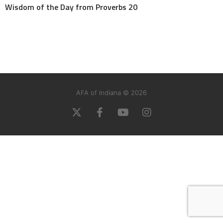
Wisdom of the Day from Proverbs 20
AFA of Indiana © 2026