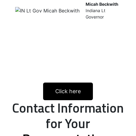
Micah Beckwith
Indiana Lt
Governor
Click here
Contact Information
for Your