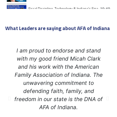
Fiscal Discipline, Technology & Indiana’s Financial health
19:49
Promises Made Promises Kept
26:36
What Leaders are saying about AFA of Indiana
Faith and Principled Leadership: Indiana Lt Governor M
48:00
I am proud to endorse and stand
Why Are My Property Taxes So High?
52:01
with my good friend Micah Clark
Teaching Leadership to the Next Generation
and his work with the American
26:46
Family Association of Indiana. The
Woke Jesus - The False Messiah Destroying Christianity
32:44
unwavering commitment to
defending faith, family, and
Disciples in the Moonlight
31:47
freedom in our state is the DNA of
AFA of Indiana.
We must bring an end to the woke occupation of Americ
41:08