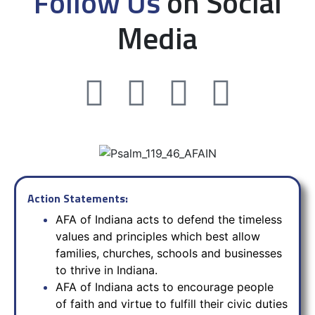
Follow Us
on Social
Media
Action Statements:
AFA of Indiana acts to defend the timeless
values and principles which best allow
families, churches, schools and businesses
to thrive in Indiana.
AFA of Indiana acts to encourage people
of faith and virtue to fulfill their civic duties