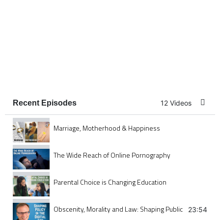
Recent Episodes
12 Videos
Marriage, Motherhood & Happiness
The Wide Reach of Online Pornography
Parental Choice is Changing Education
Obscenity, Morality and Law: Shaping Public Policy in the
23:54