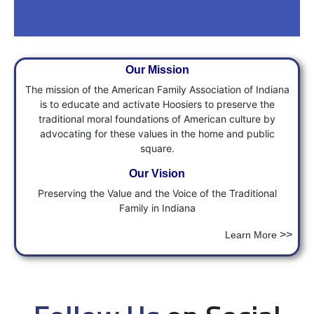
Will You Help with a
Our
Mission
Donation?
The mission of the American Family Association of Indiana
is to educate and activate Hoosiers to preserve the
This is critical time in our State and
traditional moral foundations of American culture by
Nation's History, help us fight for
advocating for these values in the home and public
Faith, Freedom & Family with a
square.
Donation.
Our Vision
Preserving the Value and the Voice of the Traditional
Donate
Family in Indiana
>>
Learn More