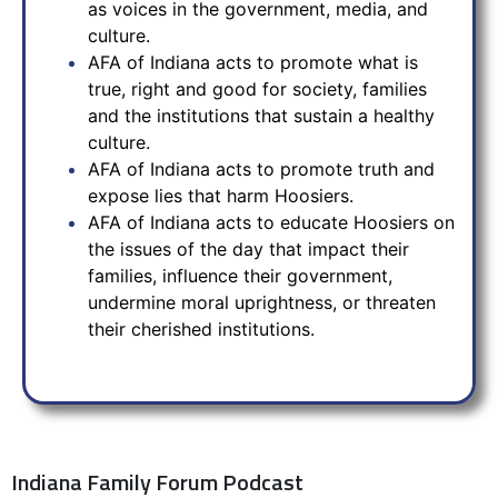
as voices in the government, media, and
culture.
AFA of Indiana acts to promote what is
true, right and good for society, families
and the institutions that sustain a healthy
culture.
AFA of Indiana acts to promote truth and
expose lies that harm Hoosiers.
AFA of Indiana acts to educate Hoosiers on
the issues of the day that impact their
families, influence their government,
undermine moral uprightness, or threaten
their cherished institutions.
Indiana Family Forum Podcast