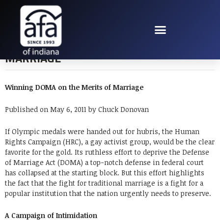
WINNING DOMA ON
THE MERITS OF
MARRIAGE
Winning DOMA on the Merits of Marriage
Published on May 6, 2011 by Chuck Donovan
If Olympic medals were handed out for hubris, the Human
Rights Campaign (HRC), a gay activist group, would be the clear
favorite for the gold. Its ruthless effort to deprive the Defense
of Marriage Act (DOMA) a top-notch defense in federal court
has collapsed at the starting block. But this effort highlights
the fact that the fight for traditional marriage is a fight for a
popular institution that the nation urgently needs to preserve.
A Campaign of Intimidation