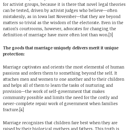
for activist groups, because it is there that novel legal theories
can be tested, driven by activist judges who believe—often
mistakenly, as in Iowa last November—that they are beyond
matters so trivial as the wisdom of the electorate. Even in the
nation’s courtrooms, however, advocates for changing the
definition of marriage have more often lost than won.[3]
The goods that marriage uniquely delivers merit it unique
protection:
Marriage captivates and orients the most elemental of human
passions and orders them to something beyond the self. It
attaches men and women to one another and to their children
and helps all of them to learn the tasks of nurturing and
provision—the work of self-government that makes
community possible and limits the need for the costly and
never-complete repair work of government when families
fracture.[4]
Marriage recognizes that children fare best when they are
raised by their biological mothers and fathers. This truth is