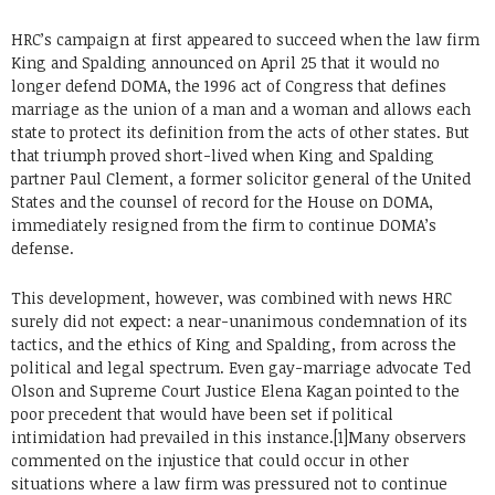
HRC’s campaign at first appeared to succeed when the law firm
King and Spalding announced on April 25 that it would no
longer defend DOMA, the 1996 act of Congress that defines
marriage as the union of a man and a woman and allows each
state to protect its definition from the acts of other states. But
that triumph proved short-lived when King and Spalding
partner Paul Clement, a former solicitor general of the United
States and the counsel of record for the House on DOMA,
immediately resigned from the firm to continue DOMA’s
defense.
This development, however, was combined with news HRC
surely did not expect: a near-unanimous condemnation of its
tactics, and the ethics of King and Spalding, from across the
political and legal spectrum. Even gay-marriage advocate Ted
Olson and Supreme Court Justice Elena Kagan pointed to the
poor precedent that would have been set if political
intimidation had prevailed in this instance.[1]Many observers
commented on the injustice that could occur in other
situations where a law firm was pressured not to continue