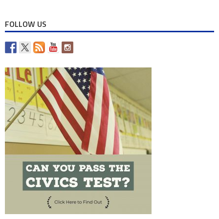
FOLLOW US