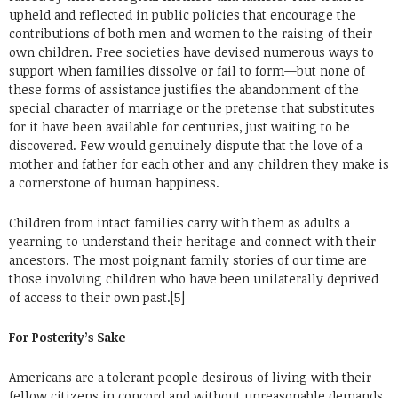
upheld and reflected in public policies that encourage the
contributions of both men and women to the raising of their
own children. Free societies have devised numerous ways to
support when families dissolve or fail to form—but none of
these forms of assistance justifies the abandonment of the
special character of marriage or the pretense that substitutes
for it have been available for centuries, just waiting to be
discovered. Few would genuinely dispute that the love of a
mother and father for each other and any children they make is
a cornerstone of human happiness.
Children from intact families carry with them as adults a
yearning to understand their heritage and connect with their
ancestors. The most poignant family stories of our time are
those involving children who have been unilaterally deprived
of access to their own past.[5]
For Posterity’s Sake
Americans are a tolerant people desirous of living with their
fellow citizens in concord and without unreasonable demands,