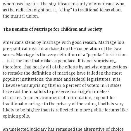
when used against the significant majority of Americans who,
as the radicals might put it, “cling” to traditional ideas about
the marital union.
The Benefits of Marriage for Children and Society
Americans stand by marriage with good reason. Marriage is a
pre-political institution based on the cooperation of the two
sexes. Marriage is the very definition of a “popular” institution
—it is the one that makes a populace. It is not surprising,
therefore, that nearly all of the efforts by activist organizations
to remake the definition of marriage have failed in the most
populist institutions: the state and federal legislatures. It is
likewise unsurprising that 63.6 percent of voters in 31 states
have cast their ballots to preserve marriage’s timeless
character. In an environment of intimidation, support for
traditional marriage in the privacy of the voting booth is very
likely to be higher than is reflected in more public forums like
opinion polls.
An unelected judiciary has remained the alternative of choice