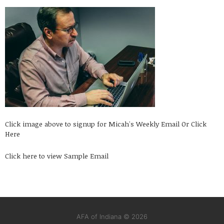
Click image above to signup for Micah's Weekly Email
Or Click
Here
Click here to view Sample Email
AFA of Indiana © 2026