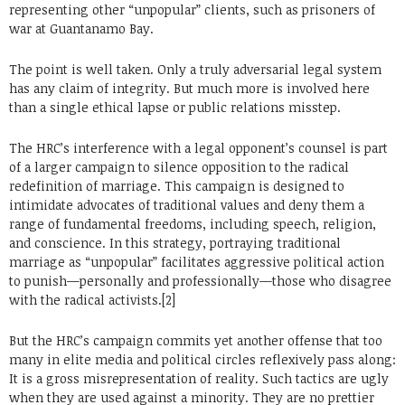
representing other “unpopular” clients, such as prisoners of
war at Guantanamo Bay.
The point is well taken. Only a truly adversarial legal system
has any claim of integrity. But much more is involved here
than a single ethical lapse or public relations misstep.
The HRC’s interference with a legal opponent’s counsel is part
of a larger campaign to silence opposition to the radical
redefinition of marriage. This campaign is designed to
intimidate advocates of traditional values and deny them a
range of fundamental freedoms, including speech, religion,
and conscience. In this strategy, portraying traditional
marriage as “unpopular” facilitates aggressive political action
to punish—personally and professionally—those who disagree
with the radical activists.[2]
But the HRC’s campaign commits yet another offense that too
many in elite media and political circles reflexively pass along:
It is a gross misrepresentation of reality. Such tactics are ugly
when they are used against a minority. They are no prettier