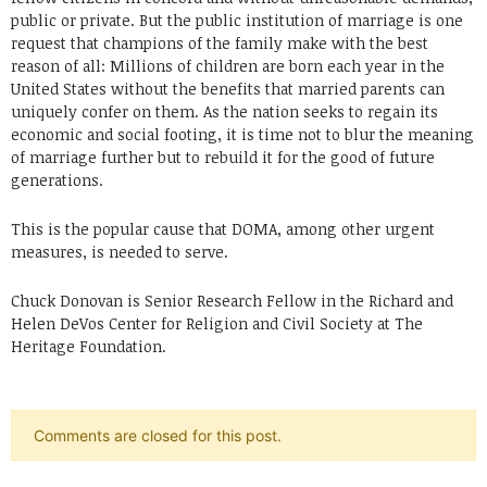
public or private. But the public institution of marriage is one
request that champions of the family make with the best
reason of all: Millions of children are born each year in the
United States without the benefits that married parents can
uniquely confer on them. As the nation seeks to regain its
economic and social footing, it is time not to blur the meaning
of marriage further but to rebuild it for the good of future
generations.
This is the popular cause that DOMA, among other urgent
measures, is needed to serve.
Chuck Donovan is Senior Research Fellow in the Richard and
Helen DeVos Center for Religion and Civil Society at The
Heritage Foundation.
Comments are closed for this post.