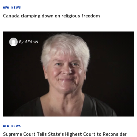
AFA
,
NEWS
8 YEARS AGO
Canada clamping down on religious freedom
By
AFA-IN
AFA
,
NEWS
8 YEARS AGO
Supreme Court Tells State’s Highest Court to Reconsider