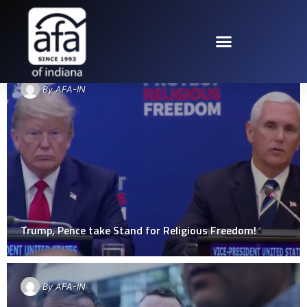
TAG: RELIGIOUS FREEDOM
By
AFA-IN
Trump, Pence take Stand for Religious Freedom!
By
AFA-IN