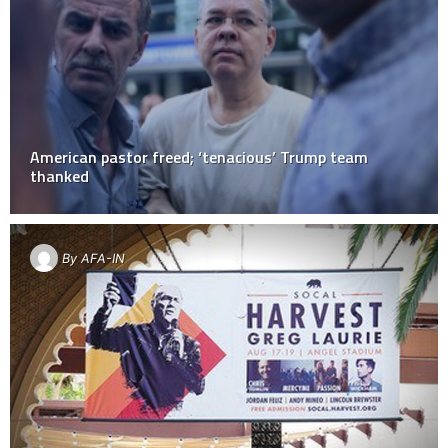
American pastor freed; ‘tenacious’ Trump team
thanked
By
AFA-IN