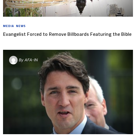
MEDIA
,
NEWS
8 YEARS AGO
Evangelist Forced to Remove Billboards Featuring the Bible
By
AFA-IN