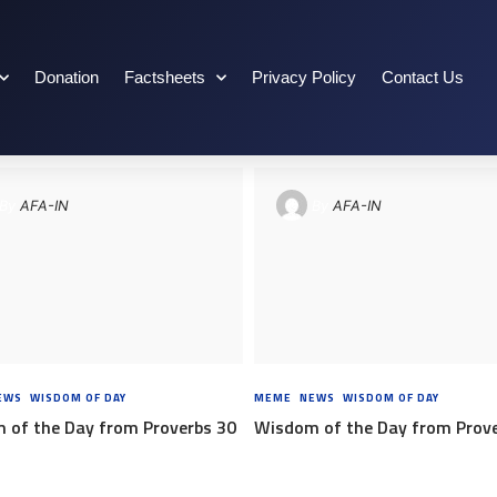
Donation
Factsheets
Privacy Policy
Contact Us
By
AFA-IN
By
AFA-IN
EWS
,
WISDOM OF DAY
8 YEARS AGO
MEME
,
NEWS
,
WISDOM OF DAY
8 YEA
 of the Day from Proverbs 30
Wisdom of the Day from Prov