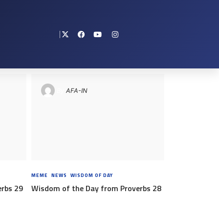
By
AFA-IN
RS AGO
MEME
,
NEWS
,
WISDOM OF DAY
8 YEARS AGO
erbs 29
Wisdom of the Day from Proverbs 28