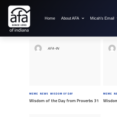
Home
About AFA
Micah’s Email
TAG: PROVERBS
By
AFA-IN
MEME
,
NEWS
,
WISDOM OF DAY
8 YEARS AGO
MEME
,
N
Wisdom of the Day from Proverbs 31
Wisdom