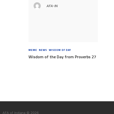
By
AFA-IN
MEME
,
NEWS
,
WISDOM OF DAY
8 YEARS AGO
Wisdom of the Day from Proverbs 27
AFA of Indiana © 2026