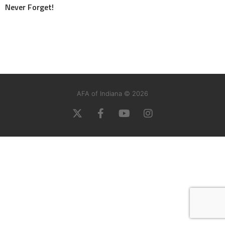
Never Forget!
AFA of Indiana © 2026