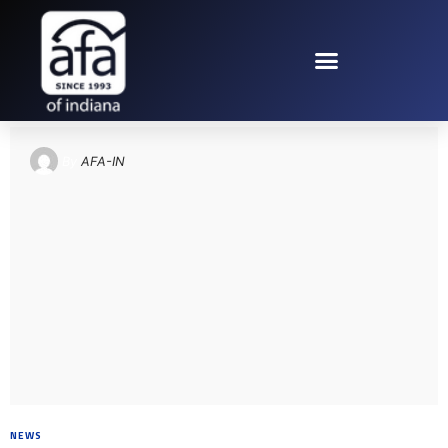
TAG: PEARL HARBOR
By
AFA-IN
NEWS
8 YEARS AGO