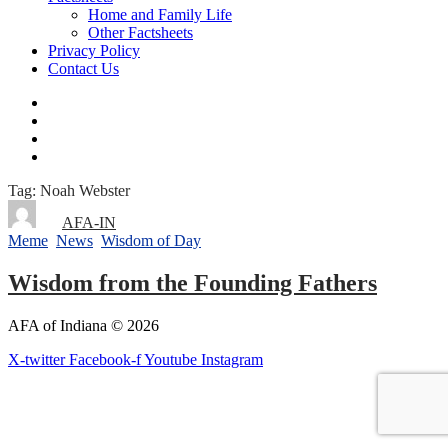
Home and Family Life
Other Factsheets
Privacy Policy
Contact Us
Tag: Noah Webster
By
AFA-IN
Meme
,
News
,
Wisdom of Day
8 years ago
Wisdom from the Founding Fathers
AFA of Indiana © 2026
X-twitter
Facebook-f
Youtube
Instagram