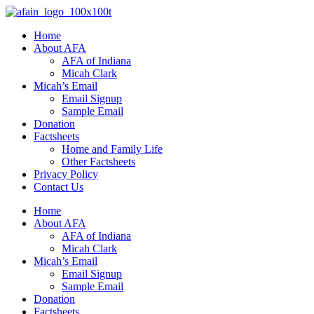
Home
About AFA
AFA of Indiana
Micah Clark
Micah’s Email
Email Signup
Sample Email
Donation
Factsheets
Home and Family Life
Other Factsheets
Privacy Policy
Contact Us
Home
About AFA
AFA of Indiana
Micah Clark
Micah’s Email
Email Signup
Sample Email
Donation
Factsheets