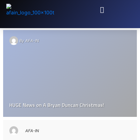
TAG: LIVING STONES CHURCH
By
AFA-IN
HUGE News on A Bryan Duncan​ Christmas!
By
AFA-IN