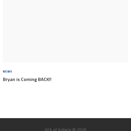
NEWS
8 YEARS AGO
Bryan is Coming BACK!!
AFA of Indiana © 2026