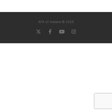
AFA of Indiana © 2026