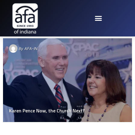
TAG: KAREN PENCE
By
AFA-IN
Karen Pence Now, the Church Next?