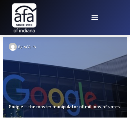
TAG: GOOGLE
By
AFA-IN
Google – the master manipulator of millions of votes