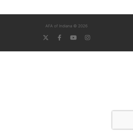
AFA of Indiana © 2026