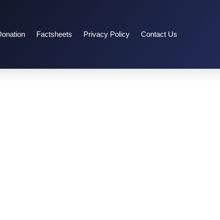
Donation
Factsheets
Privacy Policy
Contact Us
15-16