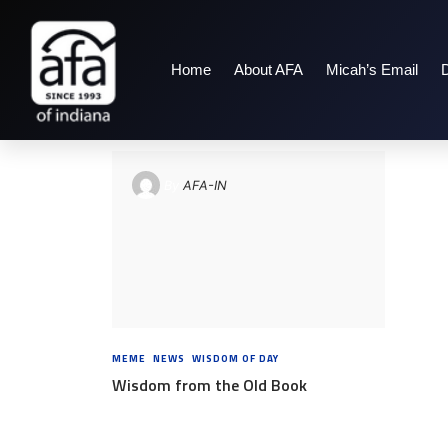
Home
About AFA
Micah’s Email
TAG: EPHESIANS 5:
By
AFA-IN
MEME
,
NEWS
,
WISDOM OF DAY
8 YEARS AGO
Wisdom from the Old Book