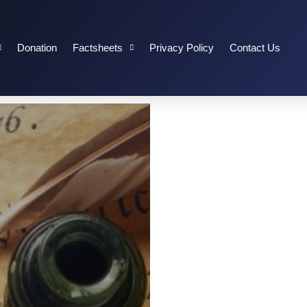
Donation
Factsheets
Privacy Policy
Contact Us
 OF INDEPENDENCE