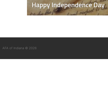
Happy Independence Day
AFA of Indiana © 2026