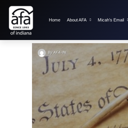
Home
About AFA
Micah’s Email
TAG: DECLARATION
By
AFA-IN