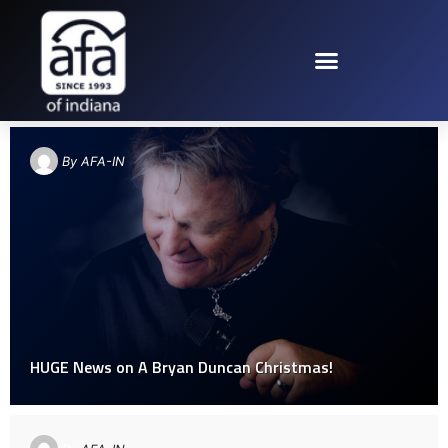
TAG: BRYAN DUNCAN CHRISTMAS
By
AFA-IN
HUGE News on A Bryan Duncan​ Christmas!