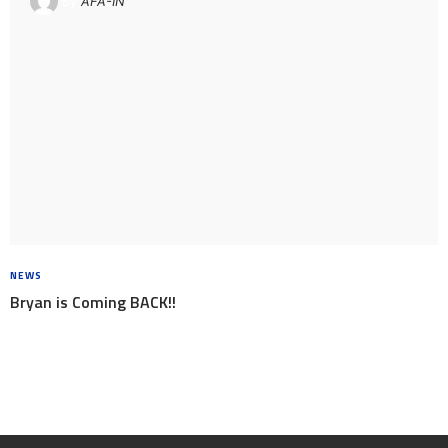
By
AFA-IN
NEWS
8 YEARS AGO
Bryan is Coming BACK!!