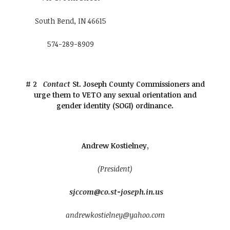
South Bend, IN 46615
574-289-8909
# 2
Contact
St. Joseph County Commissioners and
urge them to VETO any sexual orientation and
gender identity (SOGI) ordinance.
Andrew Kostielney,
(President)
sjccom@co.st-joseph.in.us
andrewkostielney@yahoo.com