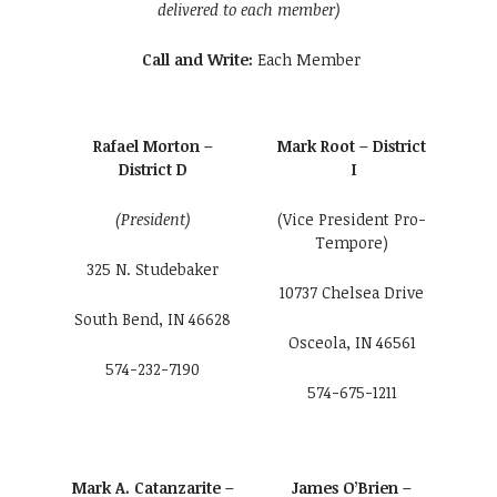
delivered to each member)
Call and Write:
Each Member
Rafael Morton –
Mark Root – District
District D
I
(President)
(Vice President Pro-
Tempore)
325 N. Studebaker
10737 Chelsea Drive
South Bend, IN 46628
Osceola, IN 46561
574-232-7190
574-675-1211
Mark A. Catanzarite –
James O’Brien –