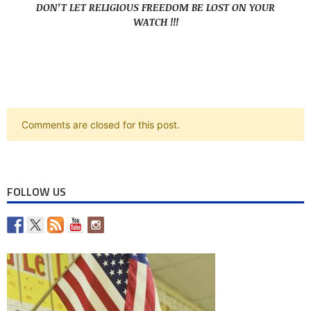
DON’T LET RELIGIOUS FREEDOM BE LOST ON YOUR
WATCH !!!
Comments are closed for this post.
FOLLOW US