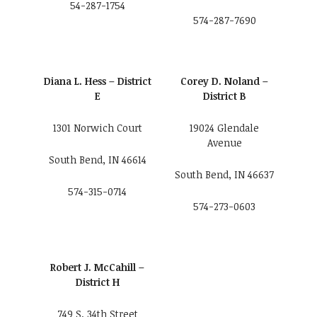
54-287-1754
574-287-7690
Diana L. Hess – District
Corey D. Noland –
E
District B
1301 Norwich Court
19024 Glendale
Avenue
South Bend, IN 46614
South Bend, IN 46637
574-315-0714
574-273-0603
Robert J. McCahill –
District H
749 S. 34th Street