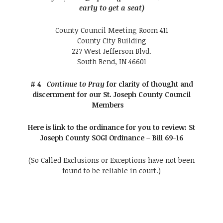
early to get a seat)
County Council Meeting Room 411
County City Building
227 West Jefferson Blvd.
South Bend, IN 46601
# 4
Continue to Pray
for clarity of thought and
discernment for our St. Joseph County Council
Members
Here is link to the ordinance for you to review:
St
Joseph County SOGI Ordinance – Bill 69-16
(So Called Exclusions or Exceptions have not been
found to be reliable in court.)