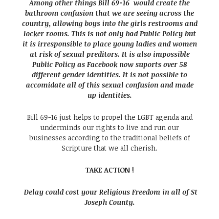
Among other things Bill 69-16 would create the
bathroom confusion that we are seeing across the
country, allowing boys into the girls restrooms and
locker rooms. This is not only bad Public Policy but
it is irresponsible to place young ladies and women
at risk of sexual preditors. It is also impossible
Public Policy as Facebook now suports over 58
different gender identities. It is not possible to
accomidate all of this sexual confusion and made
up identities.
Bill 69-16 just helps to propel the LGBT agenda and
underminds our rights to live and run our
businesses according to the traditional beliefs of
Scripture that we all cherish.
TAKE ACTION !
Delay could cost your Religious Freedom in all of St
Joseph County.