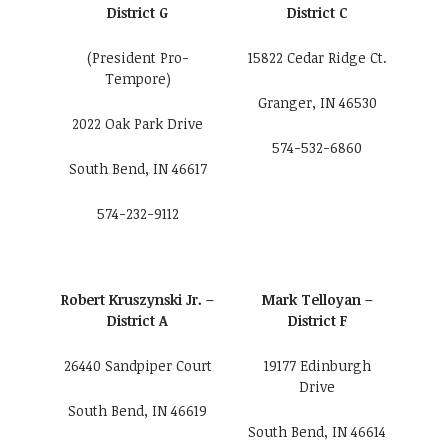
District G
District C
(President Pro-
15822 Cedar Ridge Ct.
Tempore)
Granger, IN 46530
2022 Oak Park Drive
574-532-6860
South Bend, IN 46617
574-232-9112
Robert Kruszynski Jr. –
Mark Telloyan –
District A
District F
26440 Sandpiper Court
19177 Edinburgh
Drive
South Bend, IN 46619
South Bend, IN 46614