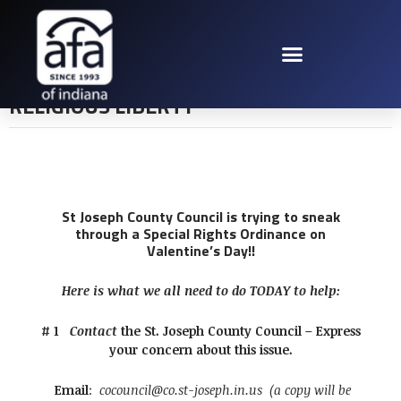
ST JOE COUNTY
COUNCIL VS
RELIGIOUS LIBERTY
St Joseph County Council is trying to sneak
through a Special Rights Ordinance on
Valentine’s Day!!
Here is what we all need to do TODAY to help:
# 1
Contact
the St. Joseph County Council – Express
your concern about this issue.
Email
:
cocouncil@co.st-joseph.in.us
(a copy will be