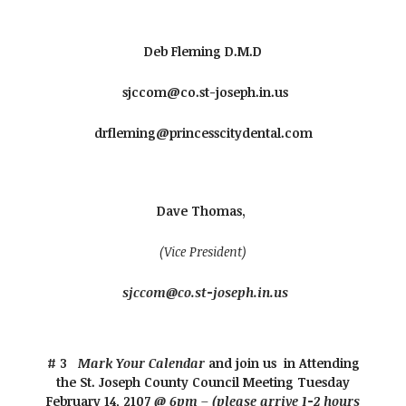
Deb Fleming D.M.D
sjccom@co.st-joseph.in.us
drfleming@princesscitydental.com
Dave Thomas,
(Vice President)
sjccom@co.st-joseph.in.us
# 3
Mark Your Calendar
and join us in Attending
the St. Joseph County Council Meeting
Tuesday
February 14, 2107
@ 6pm – (please arrive 1-2 hours