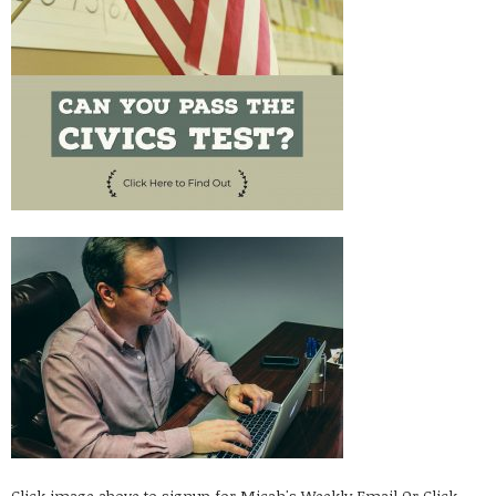
Click image above to signup for Micah's Weekly Email
Or Click