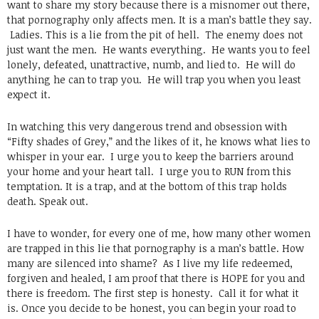
want to share my story because there is a misnomer out there,
that pornography only affects men. It is a man’s battle they say.
Ladies. This is a lie from the pit of hell. The enemy does not
just want the men. He wants everything. He wants you to feel
lonely, defeated, unattractive, numb, and lied to. He will do
anything he can to trap you. He will trap you when you least
expect it.
In watching this very dangerous trend and obsession with
“Fifty shades of Grey,” and the likes of it, he knows what lies to
whisper in your ear. I urge you to keep the barriers around
your home and your heart tall. I urge you to RUN from this
temptation. It is a trap, and at the bottom of this trap holds
death. Speak out.
I have to wonder, for every one of me, how many other women
are trapped in this lie that pornography is a man’s battle. How
many are silenced into shame? As I live my life redeemed,
forgiven and healed, I am proof that there is HOPE for you and
there is freedom. The first step is honesty. Call it for what it
is. Once you decide to be honest, you can begin your road to