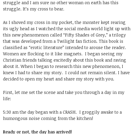
struggle and I am sure no other woman on earth has this
struggle. It’s my cross to bear.
As I shoved my cross in my pocket, the monster kept rearing
its ugly head as I watched the social media world light up with
this new phenomenon called “Fifty Shades of Grey,” a trilogy
that was developed from a Twilight fan fiction. This book is
classified as “erotic literature” intended to arouse the reader.
Women are flocking to it like magnets. I began seeing my
Christian friends talking excitedly about this book and raving
about it. When I began to research this new phenomenon, I
knew I had to share my story. I could not remain silent. I have
decided to open my heart and share my story with you.
First, let me set the scene and take you through a day in my
life:
5:30 am the day began with a CRASH. I groggily awake to a
humongous noise coming from the kitchen!
Ready or not, the day has arrived!