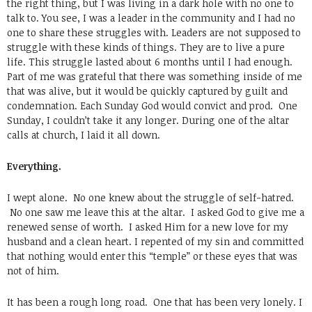
the right thing, but I was living in a dark hole with no one to
talk to. You see, I was a leader in the community and I had no
one to share these struggles with. Leaders are not supposed to
struggle with these kinds of things. They are to live a pure
life. This struggle lasted about 6 months until I had enough.
Part of me was grateful that there was something inside of me
that was alive, but it would be quickly captured by guilt and
condemnation. Each Sunday God would convict and prod. One
Sunday, I couldn’t take it any longer. During one of the altar
calls at church, I laid it all down.
Everything.
I wept alone. No one knew about the struggle of self-hatred.
No one saw me leave this at the altar. I asked God to give me a
renewed sense of worth. I asked Him for a new love for my
husband and a clean heart. I repented of my sin and committed
that nothing would enter this “temple” or these eyes that was
not of him.
It has been a rough long road. One that has been very lonely. I