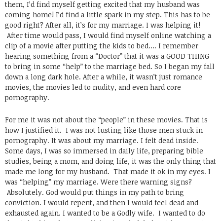
them, I’d find myself getting excited that my husband was
coming home! I’d find a little spark in my step. This has to be
good right? After all, it’s for my marriage. I was helping it!
After time would pass, I would find myself online watching a
clip of a movie after putting the kids to bed…. I remember
hearing something from a “Doctor” that it was a GOOD THING
to bring in some “help” to the marriage bed. So I began my fall
down a long dark hole. After a while, it wasn’t just romance
movies, the movies led to nudity, and even hard core
pornography.
For me it was not about the “people” in these movies. That is
how I justified it. I was not lusting like those men stuck in
pornography. It was about my marriage. I felt dead inside.
Some days, I was so immersed in daily life, preparing bible
studies, being a mom, and doing life, it was the only thing that
made me long for my husband. That made it ok in my eyes. I
was “helping” my marriage. Were there warning signs?
Absolutely. God would put things in my path to bring
conviction. I would repent, and then I would feel dead and
exhausted again. I wanted to be a Godly wife. I wanted to do