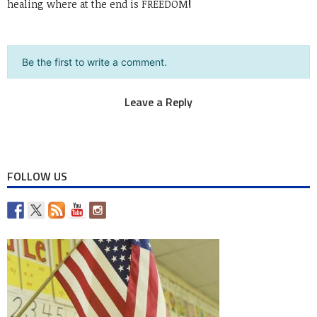
healing where at the end is FREEDOM
!
Be the first to write a comment.
Leave a Reply
You must be
logged in
to post a comment.
FOLLOW US