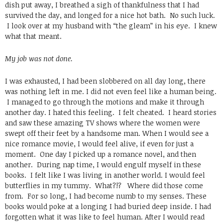
dish put away, I breathed a sigh of thankfulness that I had
survived the day, and longed for a nice hot bath. No such luck.
I look over at my husband with “the gleam” in his eye. I knew
what that meant.
My job was not done.
I was exhausted, I had been slobbered on all day long, there
was nothing left in me. I did not even feel like a human being.
I managed to go through the motions and make it through
another day. I hated this feeling. I felt cheated. I heard stories
and saw these amazing TV shows where the women were
swept off their feet by a handsome man. When I would see a
nice romance movie, I would feel alive, if even for just a
moment. One day I picked up a romance novel, and then
another. During nap time, I would engulf myself in these
books. I felt like I was living in another world. I would feel
butterflies in my tummy. What?!? Where did those come
from. For so long, I had become numb to my senses. These
books would poke at a longing I had buried deep inside. I had
forgotten what it was like to feel human. After I would read