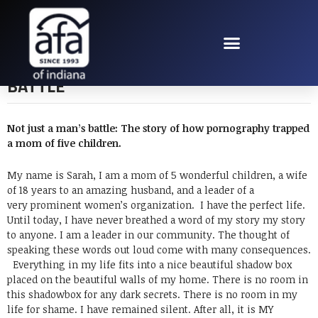
NOT JUST A MAN’S
BATTLE
Not just a man’s battle:
The story of how pornography trapped
a mom of five children.
My name is Sarah, I am a mom of 5 wonderful children, a wife
of 18 years to an amazing husband, and a leader of a
very prominent women’s organization. I have the perfect life.
Until today, I have never breathed a word of my story my story
to anyone. I am a leader in our community. The thought of
speaking these words out loud come with many consequences.
Everything in my life fits into a nice beautiful shadow box
placed on the beautiful walls of my home. There is no room in
this shadowbox for any dark secrets. There is no room in my
life for shame. I have remained silent. After all, it is MY