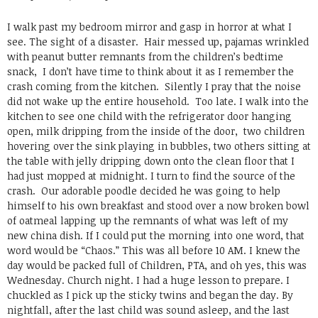
I walk past my bedroom mirror and gasp in horror at what I
see. The sight of a disaster. Hair messed up, pajamas wrinkled
with peanut butter remnants from the children’s bedtime
snack, I don’t have time to think about it as I remember the
crash coming from the kitchen. Silently I pray that the noise
did not wake up the entire household. Too late. I walk into the
kitchen to see one child with the refrigerator door hanging
open, milk dripping from the inside of the door, two children
hovering over the sink playing in bubbles, two others sitting at
the table with jelly dripping down onto the clean floor that I
had just mopped at midnight. I turn to find the source of the
crash. Our adorable poodle decided he was going to help
himself to his own breakfast and stood over a now broken bowl
of oatmeal lapping up the remnants of what was left of my
new china dish. If I could put the morning into one word, that
word would be “Chaos.” This was all before 10 AM. I knew the
day would be packed full of Children, PTA, and oh yes, this was
Wednesday. Church night. I had a huge lesson to prepare. I
chuckled as I pick up the sticky twins and began the day. By
nightfall, after the last child was sound asleep, and the last