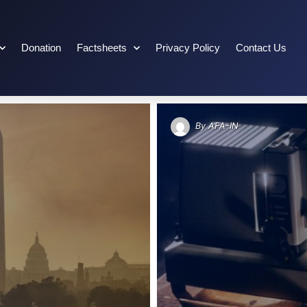
Donation
Factsheets
Privacy Policy
Contact Us
By
AFA-IN