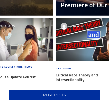
Premiere of Ou
By
AFA-IN
By
AFA-IN
TE LEGISLATURE
,
NEWS
6 YEARS
RSS
,
VIDEO
6 YEARS AGO
Critical Race Theory and
House Update Feb 1st
Intersectionality
MORE POSTS