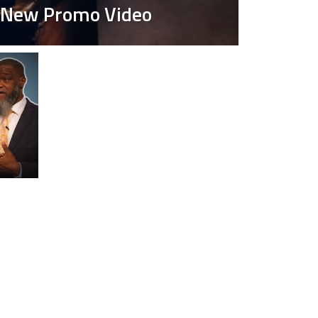
r New Promo Video