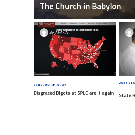
The Church in Babylon
By
AFA-IN
2021 STA
CENSORSHIP
,
NEWS
6 YEARS AGO
AGO
Disgraced Bigots at SPLC are it again
State 