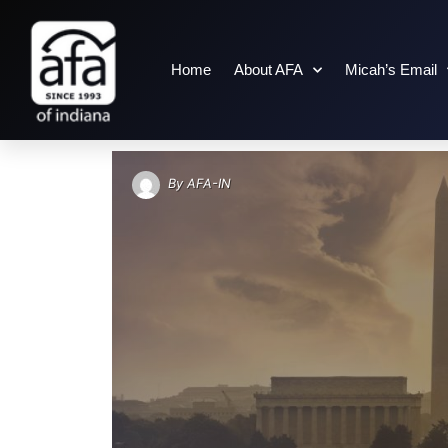
Home
About AFA
Micah’s Email
AUTHOR: AFA-IN
By
AFA-IN