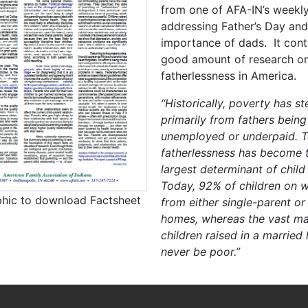
from one of AFA-IN’s weekly
addressing Father’s Day and
importance of dads. It cont
good amount of research o
fatherlessness in America.
“Historically, poverty has 
primarily from fathers being
unemployed or underpaid. T
fatherlessness has become t
largest determinant of child
Today, 92% of children on w
phic to download Factsheet
from either single-parent or
homes, whereas the vast maj
children raised in a married
never be poor.”