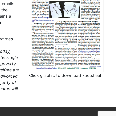
 emails
 the
ains a
n
stemmed
oday,
he single
 poverty.
elfare are
Click graphic to download Factsheet
 divorced
ority of
 home will