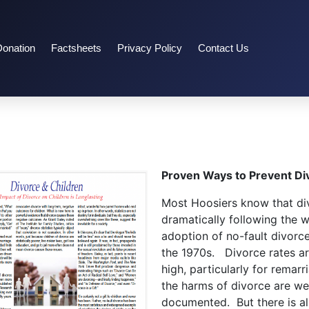
Donation
Factsheets
Privacy Policy
Contact Us
Proven Ways to Prevent Di
Most Hoosiers know that di
dramatically following the 
adoption of no-fault divorce
the 1970s. Divorce rates are
high, particularly for remarr
the harms of divorce are wel
documented. But there is a