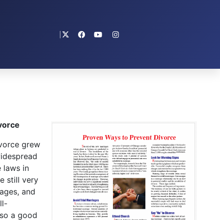
vorce
vorce grew
widespread
 laws in
 still very
iages, and
l-
lso a good