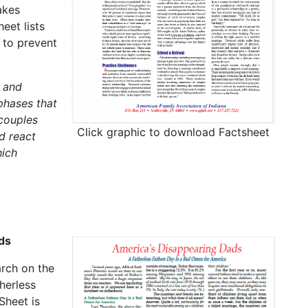
akes
eet lists
 to prevent
 and
phases that
 couples
Click graphic to download Factsheet
d react
hich
ds
arch on the
herless
Sheet is