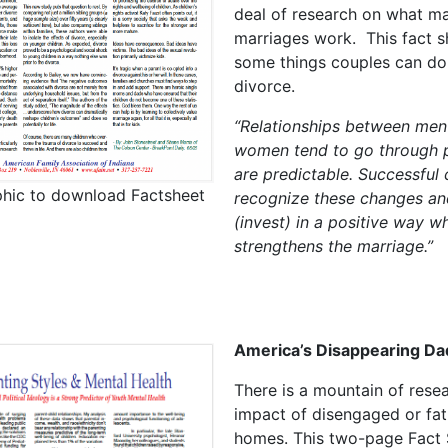
deal of research on what m
marriages work. This fact sh
some things couples can do
divorce.
“Relationships between men
women tend to go through 
are predictable. Successful
phic to download Factsheet
recognize these changes an
(invest) in a positive way w
strengthens the marriage.”
America’s Disappearing Da
There is a mountain of rese
impact of disengaged or fat
homes. This two-page Fact 