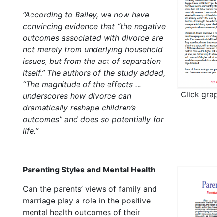
“According to Bailey, we now have
convincing evidence that “the negative
outcomes associated with divorce are
not merely from underlying household
issues, but from the act of separation
itself.” The authors of the study added,
“The magnitude of the effects …
Click gra
underscores how divorce can
dramatically reshape children’s
outcomes” and does so potentially for
life.”
Parenting Styles and Mental Health
Can the parents’ views of family and
marriage play a role in the positive
mental health outcomes of their