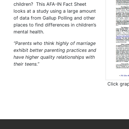
children? This AFA-IN Fact Sheet
looks at a study using a large amount
of data from Gallup Polling and other
places to find differences in children’s
mental health.
“Parents who think highly of marriage
exhibit better parenting practices and
have higher quality relationships with
their teens.”
Click gra