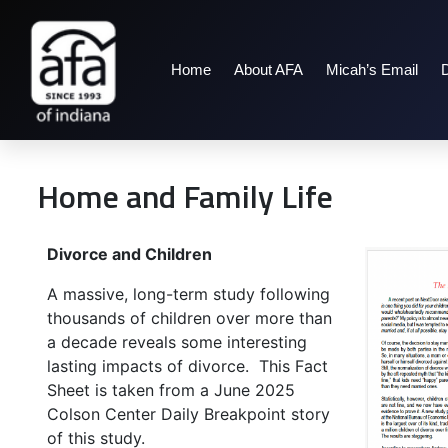
Home
About AFA
Micah’s Email
Home and Family Life
Divorce and Children
A massive, long-term study following
thousands of children over more than
a decade reveals some interesting
lasting impacts of divorce. This Fact
Sheet is taken from a June 2025
Colson Center Daily Breakpoint story
of this study.