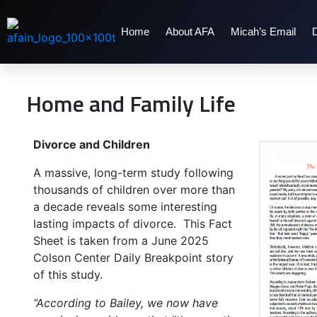
Home
About AFA
Micah’s Email
Home and Family Life
Divorce and Children
A massive, long-term study following
thousands of children over more than
a decade reveals some interesting
lasting impacts of divorce. This Fact
Sheet is taken from a June 2025
Colson Center Daily Breakpoint story
of this study.
“According to Bailey, we now have