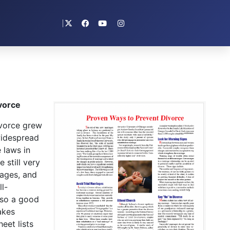
vorce
vorce grew
widespread
 laws in
 still very
iages, and
l-
lso a good
akes
eet lists