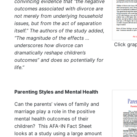
convincing evidence that “the negative
outcomes associated with divorce are
not merely from underlying household
issues, but from the act of separation
itself.” The authors of the study added,
“The magnitude of the effects …
Click gra
underscores how divorce can
dramatically reshape children’s
outcomes” and does so potentially for
life.”
Parenting Styles and Mental Health
Can the parents’ views of family and
marriage play a role in the positive
mental health outcomes of their
children? This AFA-IN Fact Sheet
looks at a study using a large amount