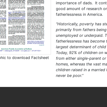
importance of dads. It cont
good amount of research o
fatherlessness in America.
“Historically, poverty has 
primarily from fathers being
unemployed or underpaid. T
fatherlessness has become t
largest determinant of child
Today, 92% of children on w
phic to download Factsheet
from either single-parent or
homes, whereas the vast maj
children raised in a married
never be poor.”