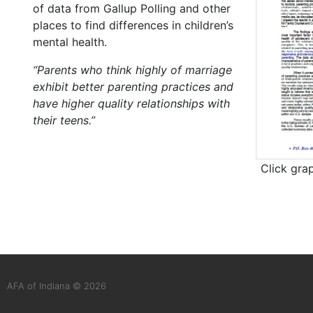
of data from Gallup Polling and other
places to find differences in children’s
mental health.
“Parents who think highly of marriage
exhibit better parenting practices and
have higher quality relationships with
their teens.”
Click gra
AFA of Indiana © 2026