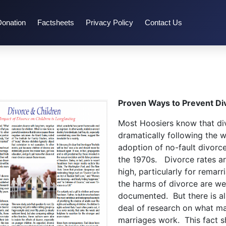
Donation
Factsheets
Privacy Policy
Contact Us
Proven Ways to Prevent Di
Most Hoosiers know that di
dramatically following the 
adoption of no-fault divorce
the 1970s. Divorce rates are
high, particularly for remarr
the harms of divorce are wel
documented. But there is a
deal of research on what m
marriages work. This fact sh