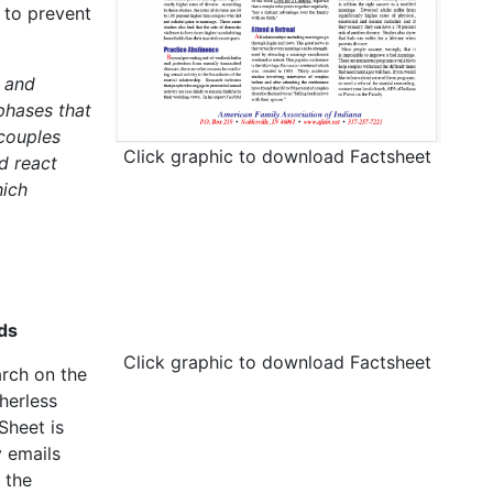
 to prevent
 and
phases that
 couples
Click graphic to download Factsheet
d react
hich
ds
Click graphic to download Factsheet
arch on the
herless
Sheet is
 emails
 the