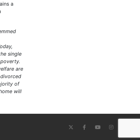
ains a
n
stemmed
oday,
he single
 poverty.
elfare are
 divorced
ority of
 home will