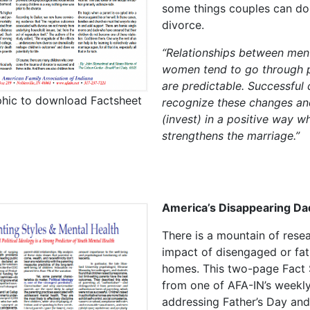
some things couples can do
divorce.
“Relationships between men
women tend to go through 
are predictable. Successful
phic to download Factsheet
recognize these changes an
(invest) in a positive way w
strengthens the marriage.”
America’s Disappearing Da
There is a mountain of rese
impact of disengaged or fat
homes. This two-page Fact 
from one of AFA-IN’s weekly
addressing Father’s Day and