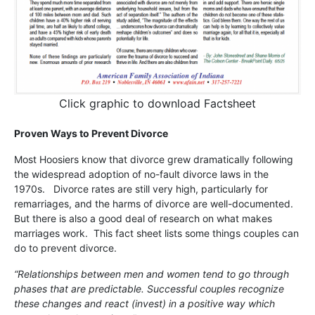
Click graphic to download Factsheet
Proven Ways to Prevent Divorce
Most Hoosiers know that divorce grew dramatically following
the widespread adoption of no-fault divorce laws in the
1970s. Divorce rates are still very high, particularly for
remarriages, and the harms of divorce are well-documented.
But there is also a good deal of research on what makes
marriages work. This fact sheet lists some things couples can
do to prevent divorce.
“Relationships between men and women tend to go through
phases that are predictable. Successful couples recognize
these changes and react (invest) in a positive way which