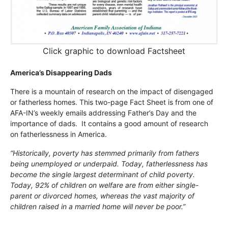
Click graphic to download Factsheet
America’s Disappearing Dads
There is a mountain of research on the impact of disengaged
or fatherless homes. This two-page Fact Sheet is from one of
AFA-IN’s weekly emails addressing Father’s Day and the
importance of dads. It contains a good amount of research
on fatherlessness in America.
“Historically, poverty has stemmed primarily from fathers
being unemployed or underpaid. Today, fatherlessness has
become the single largest determinant of child poverty.
Today, 92% of children on welfare are from either single-
parent or divorced homes, whereas the vast majority of
children raised in a married home will never be poor.”