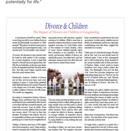
potentially for life.”