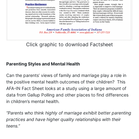
Click graphic to download Factsheet
Parenting Styles and Mental Health
Can the parents’ views of family and marriage play a role in
the positive mental health outcomes of their children? This
AFA-IN Fact Sheet looks at a study using a large amount of
data from Gallup Polling and other places to find differences
in children’s mental health.
“Parents who think highly of marriage exhibit better parenting
practices and have higher quality relationships with their
teens.”