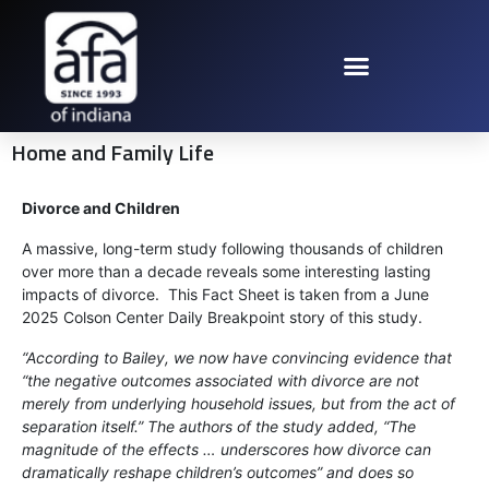
Home and Family Life
Divorce and Children
A massive, long-term study following thousands of children
over more than a decade reveals some interesting lasting
impacts of divorce. This Fact Sheet is taken from a June
2025 Colson Center Daily Breakpoint story of this study.
“According to Bailey, we now have convincing evidence that
“the negative outcomes associated with divorce are not
merely from underlying household issues, but from the act of
separation itself.” The authors of the study added, “The
magnitude of the effects … underscores how divorce can
dramatically reshape children’s outcomes” and does so