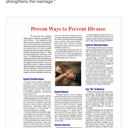
strengthens the marriage.”