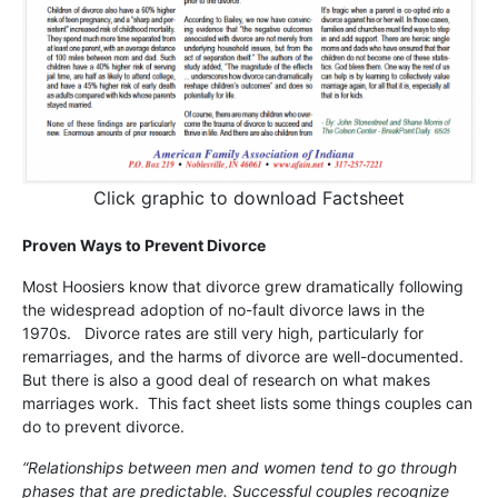
Click graphic to download Factsheet
Proven Ways to Prevent Divorce
Most Hoosiers know that divorce grew dramatically following
the widespread adoption of no-fault divorce laws in the
1970s. Divorce rates are still very high, particularly for
remarriages, and the harms of divorce are well-documented.
But there is also a good deal of research on what makes
marriages work. This fact sheet lists some things couples can
do to prevent divorce.
“Relationships between men and women tend to go through
phases that are predictable. Successful couples recognize