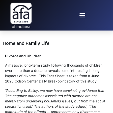
Home and Family Life
Divorce and Children
A massive, long-term study following thousands of children
over more than a decade reveals some interesting lasting
impacts of divorce. This Fact Sheet is taken from a June
2025 Colson Center Daily Breakpoint story of this study.
“According to Bailey, we now have convincing evidence that
“the negative outcomes associated with divorce are not
merely from underlying household issues, but from the act of
separation itself.” The authors of the study added, “The
magnitude of the effects … underscores how divorce can