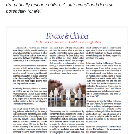
dramatically reshape children’s outcomes” and does so
potentially for life.”