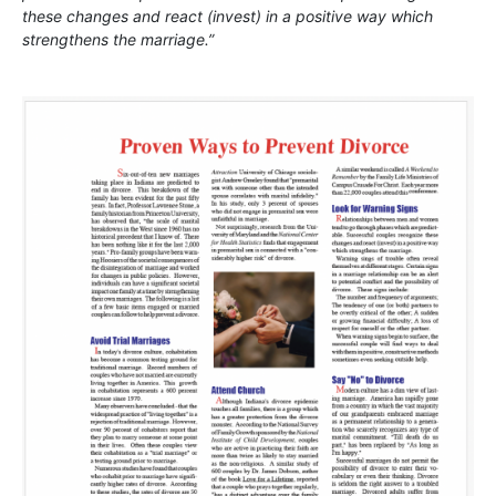
these changes and react (invest) in a positive way which
strengthens the marriage.”