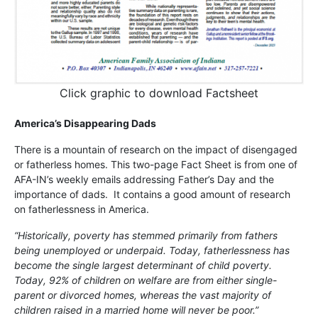
Click graphic to download Factsheet
America’s Disappearing Dads
There is a mountain of research on the impact of disengaged
or fatherless homes. This two-page Fact Sheet is from one of
AFA-IN’s weekly emails addressing Father’s Day and the
importance of dads. It contains a good amount of research
on fatherlessness in America.
“Historically, poverty has stemmed primarily from fathers
being unemployed or underpaid. Today, fatherlessness has
become the single largest determinant of child poverty.
Today, 92% of children on welfare are from either single-
parent or divorced homes, whereas the vast majority of
children raised in a married home will never be poor.”