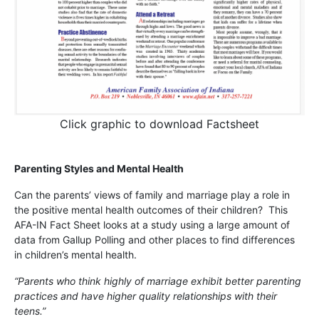
Click graphic to download Factsheet
Parenting Styles and Mental Health
Can the parents’ views of family and marriage play a role in
the positive mental health outcomes of their children? This
AFA-IN Fact Sheet looks at a study using a large amount of
data from Gallup Polling and other places to find differences
in children’s mental health.
“Parents who think highly of marriage exhibit better parenting
practices and have higher quality relationships with their
teens.”