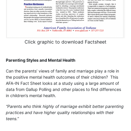
Click graphic to download Factsheet
Parenting Styles and Mental Health
Can the parents’ views of family and marriage play a role in
the positive mental health outcomes of their children? This
AFA-IN Fact Sheet looks at a study using a large amount of
data from Gallup Polling and other places to find differences
in children’s mental health.
“Parents who think highly of marriage exhibit better parenting
practices and have higher quality relationships with their
teens.”