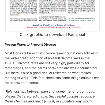
Click graphic to download Factsheet
Proven Ways to Prevent Divorce
Most Hoosiers know that divorce grew dramatically following
the widespread adoption of no-fault divorce laws in the
1970s. Divorce rates are still very high, particularly for
remarriages, and the harms of divorce are well-documented.
But there is also a good deal of research on what makes
marriages work. This fact sheet lists some things couples can
do to prevent divorce.
“Relationships between men and women tend to go through
phases that are predictable. Successful couples recognize
these changes and react (invest) in a positive way which