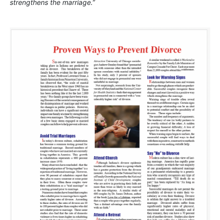
strengthens the marriage.”