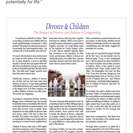
potentially for life.”