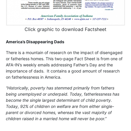
Click graphic to download Factsheet
America’s Disappearing Dads
There is a mountain of research on the impact of disengaged
or fatherless homes. This two-page Fact Sheet is from one of
AFA-IN’s weekly emails addressing Father’s Day and the
importance of dads. It contains a good amount of research
on fatherlessness in America.
“Historically, poverty has stemmed primarily from fathers
being unemployed or underpaid. Today, fatherlessness has
become the single largest determinant of child poverty.
Today, 92% of children on welfare are from either single-
parent or divorced homes, whereas the vast majority of
children raised in a married home will never be poor.”