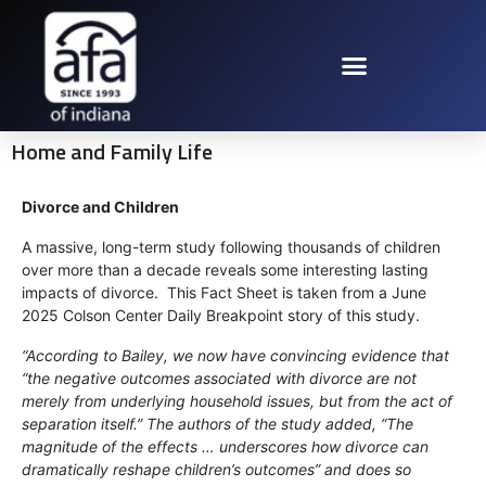
Home and Family Life
Divorce and Children
A massive, long-term study following thousands of children
over more than a decade reveals some interesting lasting
impacts of divorce. This Fact Sheet is taken from a June
2025 Colson Center Daily Breakpoint story of this study.
“According to Bailey, we now have convincing evidence that
“the negative outcomes associated with divorce are not
merely from underlying household issues, but from the act of
separation itself.” The authors of the study added, “The
magnitude of the effects … underscores how divorce can
dramatically reshape children’s outcomes” and does so