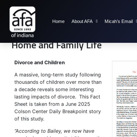
Home
About AFA
Micah’s Email
Home and Family Life
Divorce and Children
A massive, long-term study following
thousands of children over more than
a decade reveals some interesting
lasting impacts of divorce. This Fact
Sheet is taken from a June 2025
Colson Center Daily Breakpoint story
of this study.
“According to Bailey, we now have