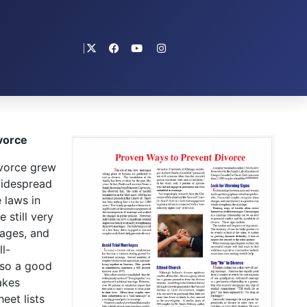
vorce
vorce grew
widespread
 laws in
 still very
iages, and
l-
lso a good
akes
eet lists