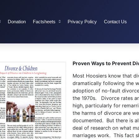
Donation
Factsheets
Privacy Policy
Contact Us
Proven Ways to Prevent Di
Most Hoosiers know that di
dramatically following the 
adoption of no-fault divorce
the 1970s. Divorce rates are
high, particularly for remarr
the harms of divorce are wel
documented. But there is a
deal of research on what m
marriages work. This fact sh