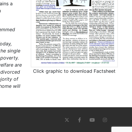
ains a
n
stemmed
oday,
he single
 poverty.
elfare are
Click graphic to download Factsheet
 divorced
ority of
 home will