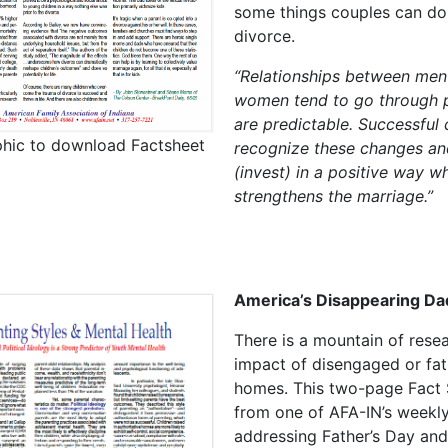
some things couples can do
divorce.
“Relationships between men
women tend to go through 
are predictable. Successful
phic to download Factsheet
recognize these changes an
(invest) in a positive way w
strengthens the marriage.”
America’s Disappearing Da
There is a mountain of rese
impact of disengaged or fat
homes. This two-page Fact 
from one of AFA-IN’s weekly
addressing Father’s Day and