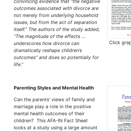
convincing evidence that “the negative
outcomes associated with divorce are
not merely from underlying household
issues, but from the act of separation
itself.” The authors of the study added,
“The magnitude of the effects …
Click gra
underscores how divorce can
dramatically reshape children’s
outcomes” and does so potentially for
life.”
Parenting Styles and Mental Health
Can the parents’ views of family and
marriage play a role in the positive
mental health outcomes of their
children? This AFA-IN Fact Sheet
looks at a study using a large amount