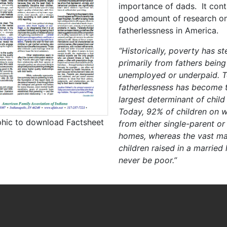
importance of dads. It cont
good amount of research o
fatherlessness in America.
“Historically, poverty has 
primarily from fathers being
unemployed or underpaid. T
fatherlessness has become t
largest determinant of child
Today, 92% of children on w
phic to download Factsheet
from either single-parent or
homes, whereas the vast maj
children raised in a married
never be poor.”