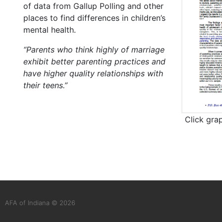
of data from Gallup Polling and other
places to find differences in children’s
mental health.
“Parents who think highly of marriage
exhibit better parenting practices and
have higher quality relationships with
their teens.”
Click gra
AFA of Indiana © 2026