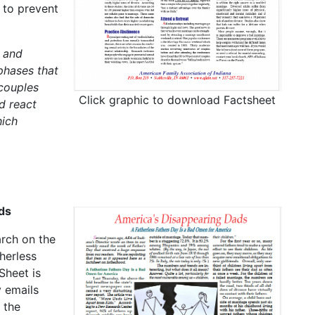
 to prevent
 and
phases that
 couples
Click graphic to download Factsheet
d react
hich
ds
arch on the
herless
Sheet is
 emails
 the