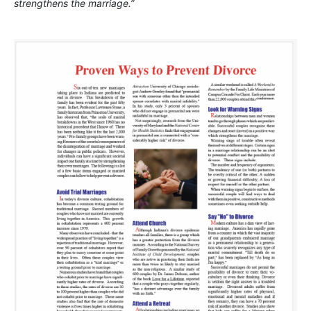
strengthens the marriage.”