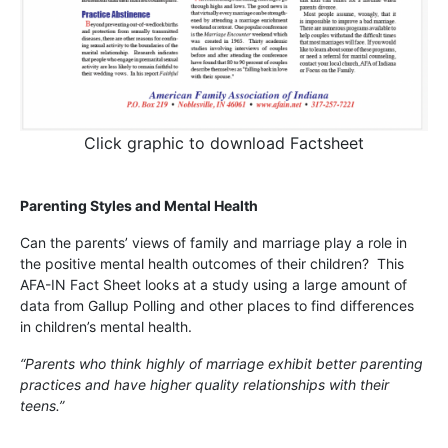
Click graphic to download Factsheet
Parenting Styles and Mental Health
Can the parents’ views of family and marriage play a role in
the positive mental health outcomes of their children? This
AFA-IN Fact Sheet looks at a study using a large amount of
data from Gallup Polling and other places to find differences
in children’s mental health.
“Parents who think highly of marriage exhibit better parenting
practices and have higher quality relationships with their
teens.”