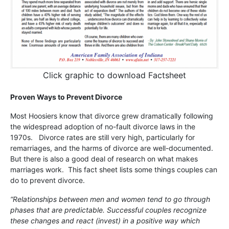
Click graphic to download Factsheet
Proven Ways to Prevent Divorce
Most Hoosiers know that divorce grew dramatically following
the widespread adoption of no-fault divorce laws in the
1970s. Divorce rates are still very high, particularly for
remarriages, and the harms of divorce are well-documented.
But there is also a good deal of research on what makes
marriages work. This fact sheet lists some things couples can
do to prevent divorce.
“Relationships between men and women tend to go through
phases that are predictable. Successful couples recognize
these changes and react (invest) in a positive way which