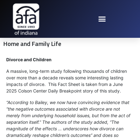
Home and Family Life
Divorce and Children
A massive, long-term study following thousands of children
over more than a decade reveals some interesting lasting
impacts of divorce. This Fact Sheet is taken from a June
2025 Colson Center Daily Breakpoint story of this study.
“According to Bailey, we now have convincing evidence that
“the negative outcomes associated with divorce are not
merely from underlying household issues, but from the act of
separation itself.” The authors of the study added, “The
magnitude of the effects … underscores how divorce can
dramatically reshape children’s outcomes” and does so