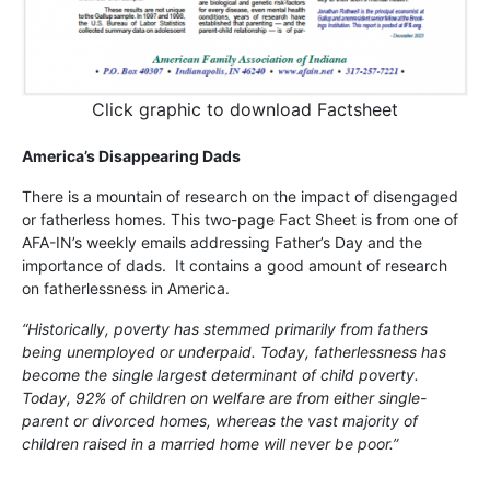
Click graphic to download Factsheet
America’s Disappearing Dads
There is a mountain of research on the impact of disengaged
or fatherless homes. This two-page Fact Sheet is from one of
AFA-IN’s weekly emails addressing Father’s Day and the
importance of dads. It contains a good amount of research
on fatherlessness in America.
“Historically, poverty has stemmed primarily from fathers
being unemployed or underpaid. Today, fatherlessness has
become the single largest determinant of child poverty.
Today, 92% of children on welfare are from either single-
parent or divorced homes, whereas the vast majority of
children raised in a married home will never be poor.”