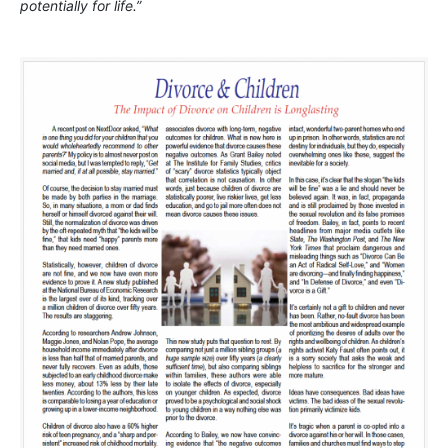
potentially for life.”