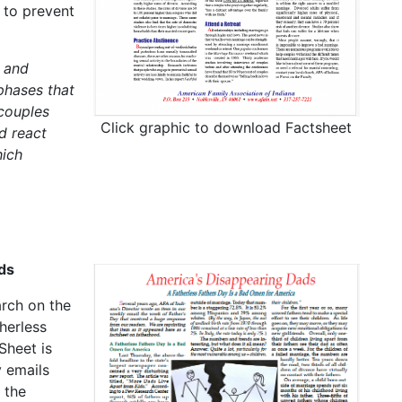
 to prevent
 and
phases that
 couples
Click graphic to download Factsheet
d react
hich
ds
arch on the
herless
Sheet is
 emails
 the