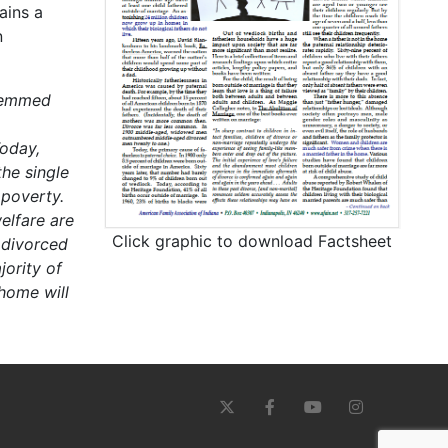
ains a
n
stemmed
oday,
he single
 poverty.
elfare are
Click graphic to download Factsheet
 divorced
ority of
 home will