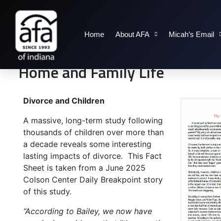
Home
About AFA
Micah’s Email
Home and Family Life
Divorce and Children
A massive, long-term study following
thousands of children over more than
a decade reveals some interesting
lasting impacts of divorce. This Fact
Sheet is taken from a June 2025
Colson Center Daily Breakpoint story
of this study.
“According to Bailey, we now have