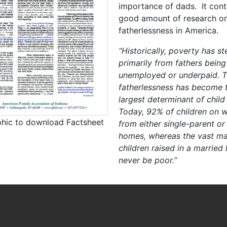
importance of dads. It cont
good amount of research o
fatherlessness in America.
“Historically, poverty has 
primarily from fathers being
unemployed or underpaid. T
fatherlessness has become t
largest determinant of child
Today, 92% of children on w
phic to download Factsheet
from either single-parent or
homes, whereas the vast maj
children raised in a married
never be poor.”