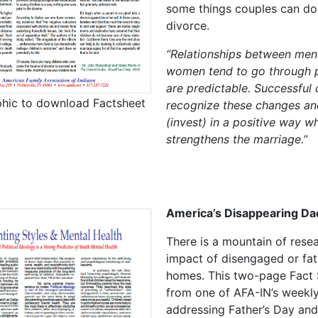
some things couples can do
divorce.
“Relationships between men
women tend to go through 
are predictable. Successful
phic to download Factsheet
recognize these changes an
(invest) in a positive way w
strengthens the marriage.”
America’s Disappearing Da
There is a mountain of rese
impact of disengaged or fat
homes. This two-page Fact 
from one of AFA-IN’s weekly
addressing Father’s Day and