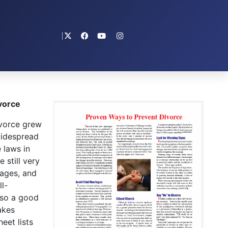
vorce
vorce grew
widespread
 laws in
 still very
iages, and
l-
lso a good
akes
eet lists