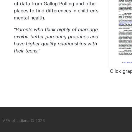
of data from Gallup Polling and other
places to find differences in children’s
mental health.
“Parents who think highly of marriage
exhibit better parenting practices and
have higher quality relationships with
their teens.”
Click gra
AFA of Indiana © 2026