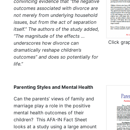
convincing evidence that “the negative
outcomes associated with divorce are
not merely from underlying household
issues, but from the act of separation
itself.” The authors of the study added,
“The magnitude of the effects …
Click gra
underscores how divorce can
dramatically reshape children’s
outcomes” and does so potentially for
life.”
Parenting Styles and Mental Health
Can the parents’ views of family and
marriage play a role in the positive
mental health outcomes of their
children? This AFA-IN Fact Sheet
looks at a study using a large amount