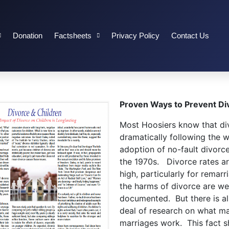
Donation
Factsheets
Privacy Policy
Contact Us
Proven Ways to Prevent Di
Most Hoosiers know that di
dramatically following the 
adoption of no-fault divorce
the 1970s. Divorce rates are
high, particularly for remarr
the harms of divorce are wel
documented. But there is a
deal of research on what m
marriages work. This fact sh