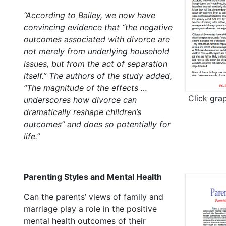
“According to Bailey, we now have
convincing evidence that “the negative
outcomes associated with divorce are
not merely from underlying household
issues, but from the act of separation
itself.” The authors of the study added,
“The magnitude of the effects …
Click gra
underscores how divorce can
dramatically reshape children’s
outcomes” and does so potentially for
life.”
Parenting Styles and Mental Health
Can the parents’ views of family and
marriage play a role in the positive
mental health outcomes of their