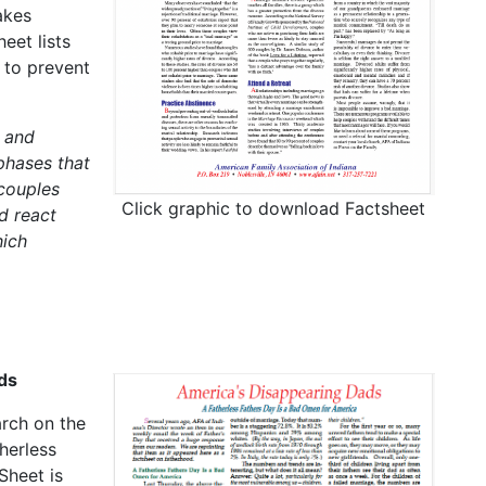
akes
eet lists
 to prevent
 and
phases that
 couples
Click graphic to download Factsheet
d react
hich
ds
arch on the
herless
Sheet is