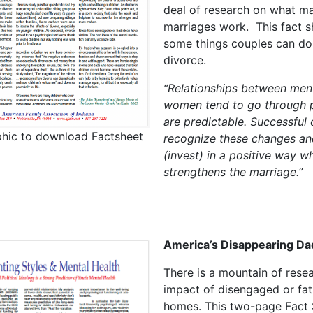
deal of research on what m
marriages work. This fact sh
some things couples can do
divorce.
“Relationships between men
women tend to go through 
are predictable. Successful
phic to download Factsheet
recognize these changes an
(invest) in a positive way w
strengthens the marriage.”
America’s Disappearing Da
There is a mountain of rese
impact of disengaged or fat
homes. This two-page Fact 