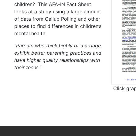
children? This AFA-IN Fact Sheet
looks at a study using a large amount
of data from Gallup Polling and other
places to find differences in children’s
mental health.
“Parents who think highly of marriage
exhibit better parenting practices and
have higher quality relationships with
their teens.”
Click gra