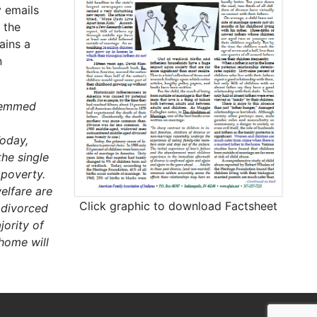
 emails
 the
ains a
n
stemmed
oday,
he single
 poverty.
elfare are
Click graphic to download Factsheet
 divorced
ority of
 home will