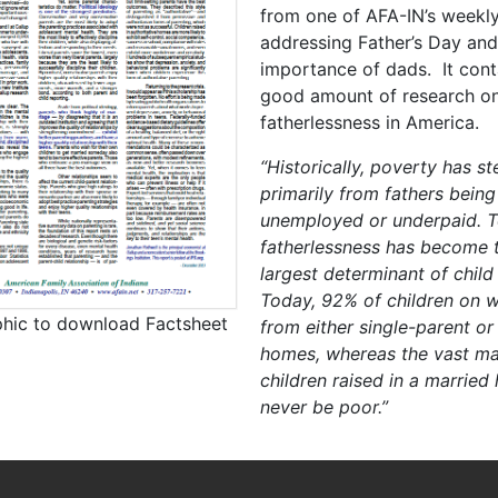
from one of AFA-IN’s weekly
addressing Father’s Day and
importance of dads. It cont
good amount of research o
fatherlessness in America.
“Historically, poverty has 
primarily from fathers being
unemployed or underpaid. T
fatherlessness has become t
largest determinant of child
Today, 92% of children on w
phic to download Factsheet
from either single-parent or
homes, whereas the vast maj
children raised in a married
never be poor.”