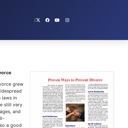
vorce
vorce grew
widespread
 laws in
 still very
iages, and
l-
lso a good