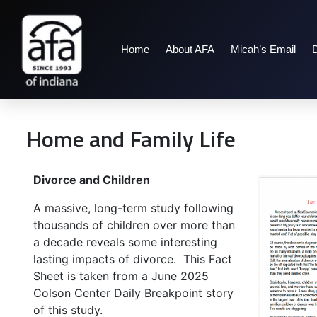
Home
About AFA
Micah’s Email
Home and Family Life
Divorce and Children
A massive, long-term study following
thousands of children over more than
a decade reveals some interesting
lasting impacts of divorce. This Fact
Sheet is taken from a June 2025
Colson Center Daily Breakpoint story
of this study.