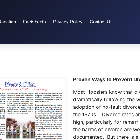
Donation
Factsheets
Privacy Policy
Contact Us
Proven Ways to Prevent Di
Most Hoosiers know that di
dramatically following the 
adoption of no-fault divorce
the 1970s. Divorce rates are
high, particularly for remarr
the harms of divorce are wel
documented. But there is a