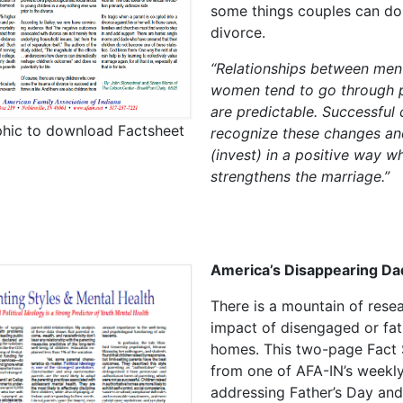
some things couples can do
divorce.
“Relationships between men
women tend to go through 
are predictable. Successful
phic to download Factsheet
recognize these changes an
(invest) in a positive way w
strengthens the marriage.”
America’s Disappearing Da
There is a mountain of rese
impact of disengaged or fat
homes. This two-page Fact 
from one of AFA-IN’s weekly
addressing Father’s Day and