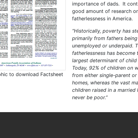
importance of dads. It cont
good amount of research o
fatherlessness in America.
“Historically, poverty has 
primarily from fathers being
unemployed or underpaid. T
fatherlessness has become t
largest determinant of child
Today, 92% of children on w
phic to download Factsheet
from either single-parent or
homes, whereas the vast maj
children raised in a married
never be poor.”