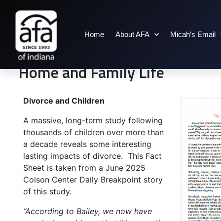
Home
About AFA
Micah’s Email
Home and Family Life
Divorce and Children
A massive, long-term study following
thousands of children over more than
a decade reveals some interesting
lasting impacts of divorce. This Fact
Sheet is taken from a June 2025
Colson Center Daily Breakpoint story
of this study.
“According to Bailey, we now have