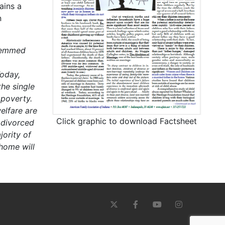
ains a
n
stemmed
oday,
he single
 poverty.
elfare are
Click graphic to download Factsheet
 divorced
ority of
 home will