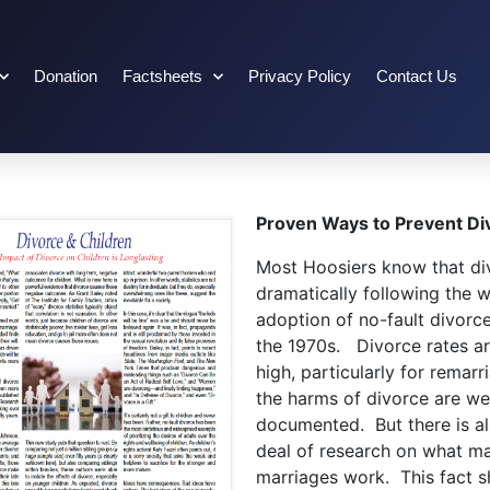
Donation
Factsheets
Privacy Policy
Contact Us
Proven Ways to Prevent Di
Most Hoosiers know that di
dramatically following the 
adoption of no-fault divorce
the 1970s. Divorce rates are
high, particularly for remarr
the harms of divorce are wel
documented. But there is a
deal of research on what m
marriages work. This fact sh