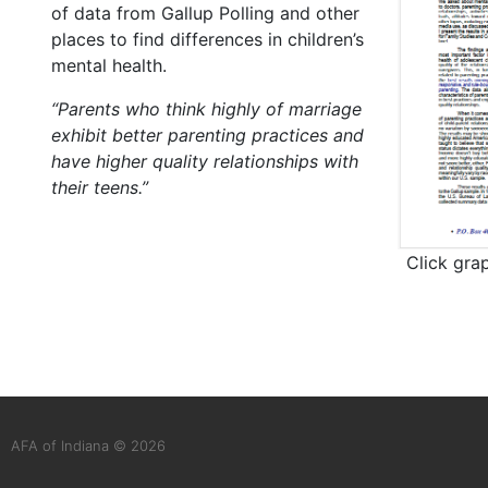
of data from Gallup Polling and other
places to find differences in children’s
mental health.
“Parents who think highly of marriage
exhibit better parenting practices and
have higher quality relationships with
their teens.”
Click gra
AFA of Indiana © 2026