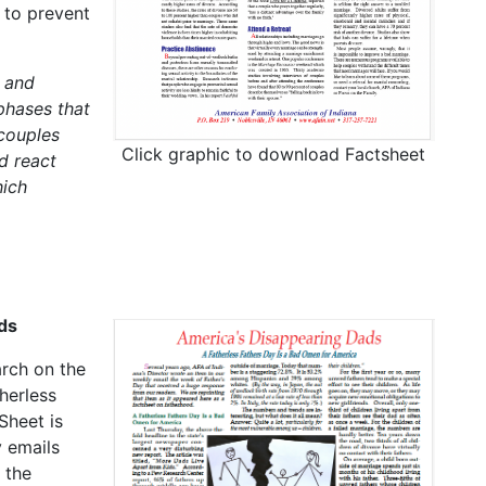
 to prevent
 and
phases that
 couples
Click graphic to download Factsheet
d react
hich
ds
arch on the
herless
Sheet is
 emails
 the