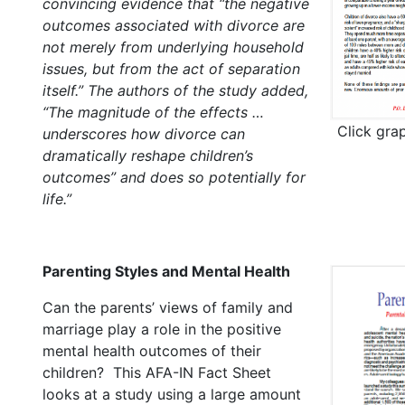
convincing evidence that “the negative
outcomes associated with divorce are
not merely from underlying household
issues, but from the act of separation
itself.” The authors of the study added,
“The magnitude of the effects …
Click gra
underscores how divorce can
dramatically reshape children’s
outcomes” and does so potentially for
life.”
Parenting Styles and Mental Health
Can the parents’ views of family and
marriage play a role in the positive
mental health outcomes of their
children? This AFA-IN Fact Sheet
looks at a study using a large amount