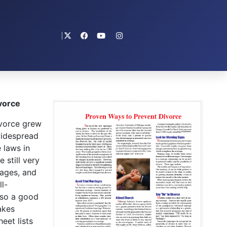
vorce
vorce grew
widespread
 laws in
 still very
iages, and
l-
lso a good
akes
eet lists