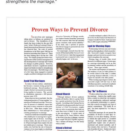
strengthens the marriage.”