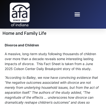
Home and Family Life
Divorce and Children
A massive, long-term study following thousands of children
over more than a decade reveals some interesting lasting
impacts of divorce. This Fact Sheet is taken from a June
2025 Colson Center Daily Breakpoint story of this study.
“According to Bailey, we now have convincing evidence that
“the negative outcomes associated with divorce are not
merely from underlying household issues, but from the act of
separation itself.” The authors of the study added, “The
magnitude of the effects … underscores how divorce can
dramatically reshape children’s outcomes” and does so