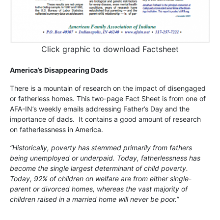
Click graphic to download Factsheet
America’s Disappearing Dads
There is a mountain of research on the impact of disengaged
or fatherless homes. This two-page Fact Sheet is from one of
AFA-IN’s weekly emails addressing Father’s Day and the
importance of dads. It contains a good amount of research
on fatherlessness in America.
“Historically, poverty has stemmed primarily from fathers
being unemployed or underpaid. Today, fatherlessness has
become the single largest determinant of child poverty.
Today, 92% of children on welfare are from either single-
parent or divorced homes, whereas the vast majority of
children raised in a married home will never be poor.”