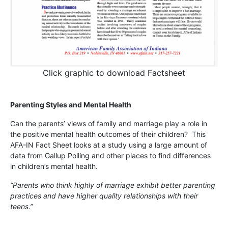
Click graphic to download Factsheet
Parenting Styles and Mental Health
Can the parents’ views of family and marriage play a role in
the positive mental health outcomes of their children? This
AFA-IN Fact Sheet looks at a study using a large amount of
data from Gallup Polling and other places to find differences
in children’s mental health.
“Parents who think highly of marriage exhibit better parenting
practices and have higher quality relationships with their
teens.”