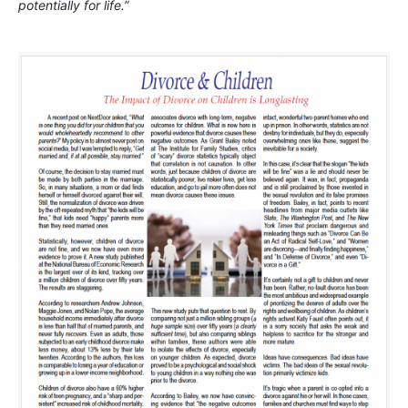
potentially for life.”