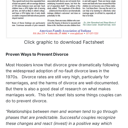
Click graphic to download Factsheet
Proven Ways to Prevent Divorce
Most Hoosiers know that divorce grew dramatically following
the widespread adoption of no-fault divorce laws in the
1970s. Divorce rates are still very high, particularly for
remarriages, and the harms of divorce are well-documented.
But there is also a good deal of research on what makes
marriages work. This fact sheet lists some things couples can
do to prevent divorce.
“Relationships between men and women tend to go through
phases that are predictable. Successful couples recognize
these changes and react (invest) in a positive way which