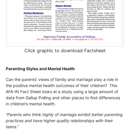
Click graphic to download Factsheet
Parenting Styles and Mental Health
Can the parents’ views of family and marriage play a role in
the positive mental health outcomes of their children? This
AFA-IN Fact Sheet looks at a study using a large amount of
data from Gallup Polling and other places to find differences
in children’s mental health.
“Parents who think highly of marriage exhibit better parenting
practices and have higher quality relationships with their
teens.”