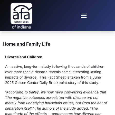
Home and Family Life
Divorce and Children
A massive, long-term study following thousands of children
over more than a decade reveals some interesting lasting
impacts of divorce. This Fact Sheet is taken from a June
2025 Colson Center Daily Breakpoint story of this study.
“According to Bailey, we now have convincing evidence that
“the negative outcomes associated with divorce are not
merely from underlying household issues, but from the act of
separation itself.” The authors of the study added, “The
magnitude of the effects … underscores how divorce can