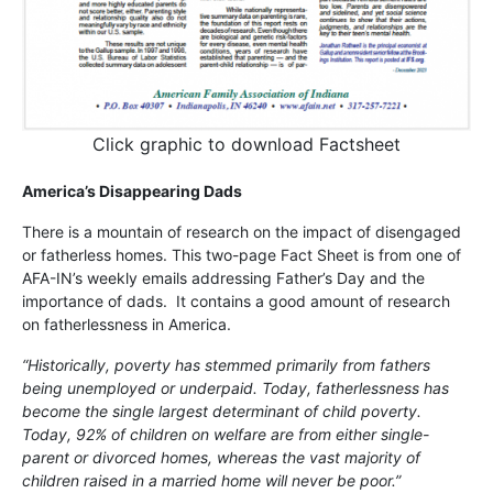
Click graphic to download Factsheet
America’s Disappearing Dads
There is a mountain of research on the impact of disengaged
or fatherless homes. This two-page Fact Sheet is from one of
AFA-IN’s weekly emails addressing Father’s Day and the
importance of dads. It contains a good amount of research
on fatherlessness in America.
“Historically, poverty has stemmed primarily from fathers
being unemployed or underpaid. Today, fatherlessness has
become the single largest determinant of child poverty.
Today, 92% of children on welfare are from either single-
parent or divorced homes, whereas the vast majority of
children raised in a married home will never be poor.”