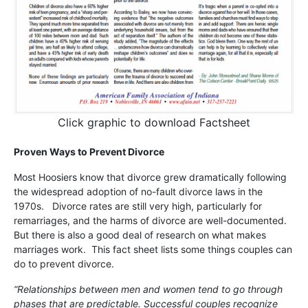
Click graphic to download Factsheet
Proven Ways to Prevent Divorce
Most Hoosiers know that divorce grew dramatically following
the widespread adoption of no-fault divorce laws in the
1970s. Divorce rates are still very high, particularly for
remarriages, and the harms of divorce are well-documented.
But there is also a good deal of research on what makes
marriages work. This fact sheet lists some things couples can
do to prevent divorce.
“Relationships between men and women tend to go through
phases that are predictable. Successful couples recognize