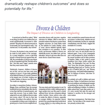
dramatically reshape children’s outcomes” and does so
potentially for life.”