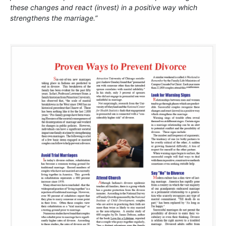
these changes and react (invest) in a positive way which
strengthens the marriage.”