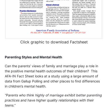
Click graphic to download Factsheet
Parenting Styles and Mental Health
Can the parents’ views of family and marriage play a role in
the positive mental health outcomes of their children? This
AFA-IN Fact Sheet looks at a study using a large amount of
data from Gallup Polling and other places to find differences
in children’s mental health.
“Parents who think highly of marriage exhibit better parenting
practices and have higher quality relationships with their
teens.”