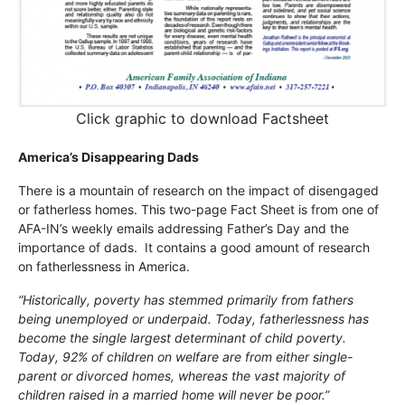
Click graphic to download Factsheet
America’s Disappearing Dads
There is a mountain of research on the impact of disengaged
or fatherless homes. This two-page Fact Sheet is from one of
AFA-IN’s weekly emails addressing Father’s Day and the
importance of dads. It contains a good amount of research
on fatherlessness in America.
“Historically, poverty has stemmed primarily from fathers
being unemployed or underpaid. Today, fatherlessness has
become the single largest determinant of child poverty.
Today, 92% of children on welfare are from either single-
parent or divorced homes, whereas the vast majority of
children raised in a married home will never be poor.”