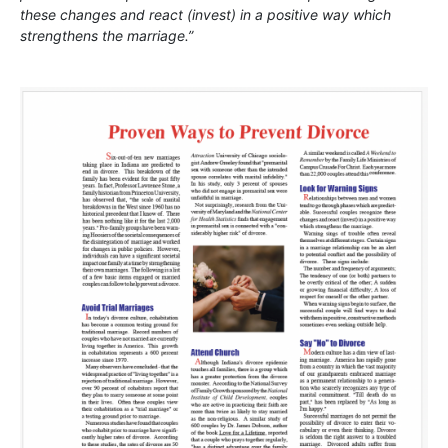
these changes and react (invest) in a positive way which
strengthens the marriage.”