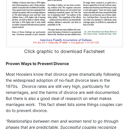
Click graphic to download Factsheet
Proven Ways to Prevent Divorce
Most Hoosiers know that divorce grew dramatically following
the widespread adoption of no-fault divorce laws in the
1970s. Divorce rates are still very high, particularly for
remarriages, and the harms of divorce are well-documented.
But there is also a good deal of research on what makes
marriages work. This fact sheet lists some things couples can
do to prevent divorce.
“Relationships between men and women tend to go through
phases that are predictable. Successful couples recognize