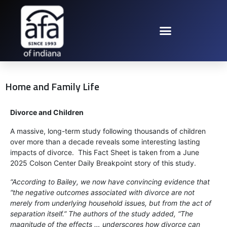
Home and Family Life
Divorce and Children
A massive, long-term study following thousands of children
over more than a decade reveals some interesting lasting
impacts of divorce. This Fact Sheet is taken from a June
2025 Colson Center Daily Breakpoint story of this study.
“According to Bailey, we now have convincing evidence that
“the negative outcomes associated with divorce are not
merely from underlying household issues, but from the act of
separation itself.” The authors of the study added, “The
magnitude of the effects … underscores how divorce can