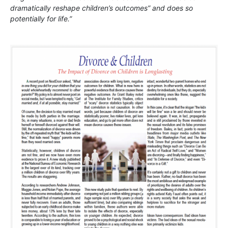
dramatically reshape children’s outcomes” and does so
potentially for life.”