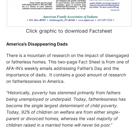
Click graphic to download Factsheet
America’s Disappearing Dads
There is a mountain of research on the impact of disengaged
or fatherless homes. This two-page Fact Sheet is from one of
AFA-IN’s weekly emails addressing Father’s Day and the
importance of dads. It contains a good amount of research
on fatherlessness in America.
“Historically, poverty has stemmed primarily from fathers
being unemployed or underpaid. Today, fatherlessness has
become the single largest determinant of child poverty.
Today, 92% of children on welfare are from either single-
parent or divorced homes, whereas the vast majority of
children raised in a married home will never be poor.”