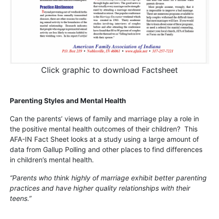
Click graphic to download Factsheet
Parenting Styles and Mental Health
Can the parents’ views of family and marriage play a role in
the positive mental health outcomes of their children? This
AFA-IN Fact Sheet looks at a study using a large amount of
data from Gallup Polling and other places to find differences
in children’s mental health.
“Parents who think highly of marriage exhibit better parenting
practices and have higher quality relationships with their
teens.”