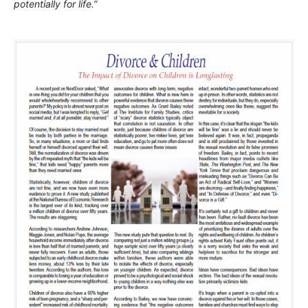
potentially for life.”