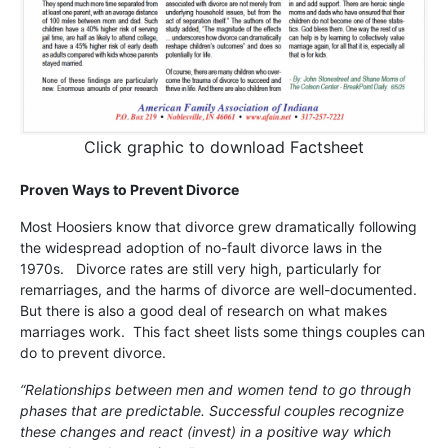
Click graphic to download Factsheet
Proven Ways to Prevent Divorce
Most Hoosiers know that divorce grew dramatically following
the widespread adoption of no-fault divorce laws in the
1970s. Divorce rates are still very high, particularly for
remarriages, and the harms of divorce are well-documented.
But there is also a good deal of research on what makes
marriages work. This fact sheet lists some things couples can
do to prevent divorce.
“Relationships between men and women tend to go through
phases that are predictable. Successful couples recognize
these changes and react (invest) in a positive way which