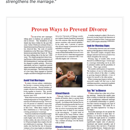
strengthens the marriage.”