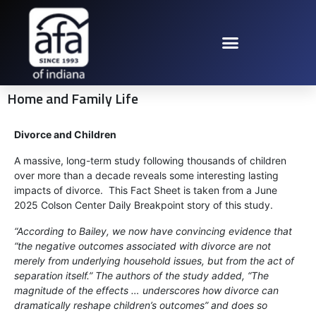
Home and Family Life
Divorce and Children
A massive, long-term study following thousands of children
over more than a decade reveals some interesting lasting
impacts of divorce. This Fact Sheet is taken from a June
2025 Colson Center Daily Breakpoint story of this study.
“According to Bailey, we now have convincing evidence that
“the negative outcomes associated with divorce are not
merely from underlying household issues, but from the act of
separation itself.” The authors of the study added, “The
magnitude of the effects … underscores how divorce can
dramatically reshape children’s outcomes” and does so