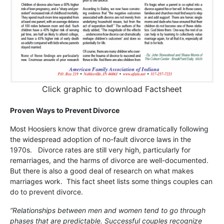
Click graphic to download Factsheet
Proven Ways to Prevent Divorce
Most Hoosiers know that divorce grew dramatically following
the widespread adoption of no-fault divorce laws in the
1970s. Divorce rates are still very high, particularly for
remarriages, and the harms of divorce are well-documented.
But there is also a good deal of research on what makes
marriages work. This fact sheet lists some things couples can
do to prevent divorce.
“Relationships between men and women tend to go through
phases that are predictable. Successful couples recognize