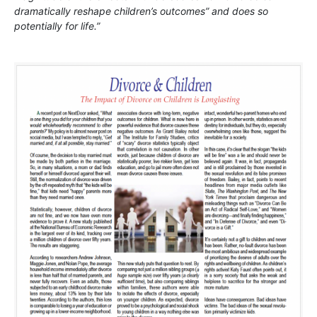
dramatically reshape children’s outcomes” and does so
potentially for life.”