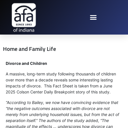
Home and Family Life
Divorce and Children
A massive, long-term study following thousands of children
over more than a decade reveals some interesting lasting
impacts of divorce. This Fact Sheet is taken from a June
2025 Colson Center Daily Breakpoint story of this study.
“According to Bailey, we now have convincing evidence that
“the negative outcomes associated with divorce are not
merely from underlying household issues, but from the act of
separation itself.” The authors of the study added, “The
magnitude of the effects … underscores how divorce can