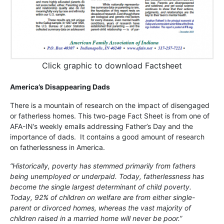
Click graphic to download Factsheet
America’s Disappearing Dads
There is a mountain of research on the impact of disengaged
or fatherless homes. This two-page Fact Sheet is from one of
AFA-IN’s weekly emails addressing Father’s Day and the
importance of dads. It contains a good amount of research
on fatherlessness in America.
“Historically, poverty has stemmed primarily from fathers
being unemployed or underpaid. Today, fatherlessness has
become the single largest determinant of child poverty.
Today, 92% of children on welfare are from either single-
parent or divorced homes, whereas the vast majority of
children raised in a married home will never be poor.”