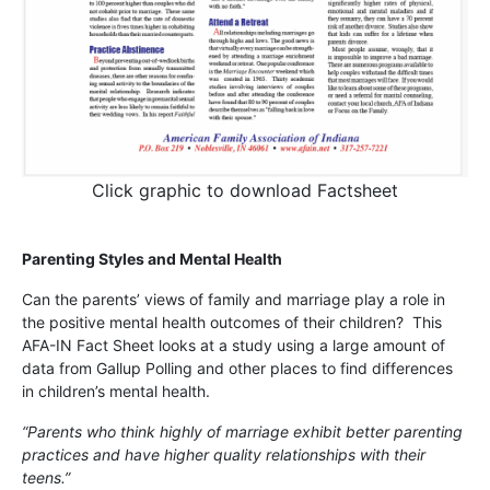
Click graphic to download Factsheet
Parenting Styles and Mental Health
Can the parents’ views of family and marriage play a role in
the positive mental health outcomes of their children? This
AFA-IN Fact Sheet looks at a study using a large amount of
data from Gallup Polling and other places to find differences
in children’s mental health.
“Parents who think highly of marriage exhibit better parenting
practices and have higher quality relationships with their
teens.”