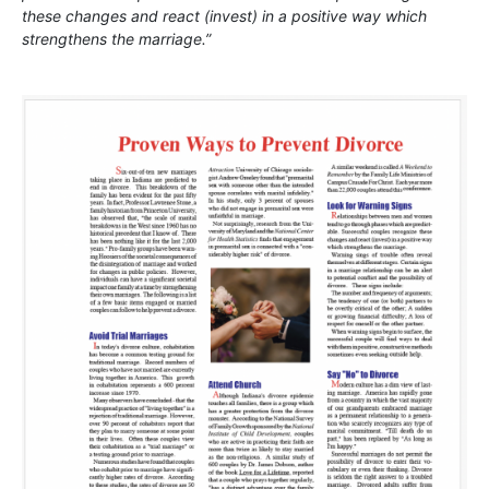
these changes and react (invest) in a positive way which
strengthens the marriage.”