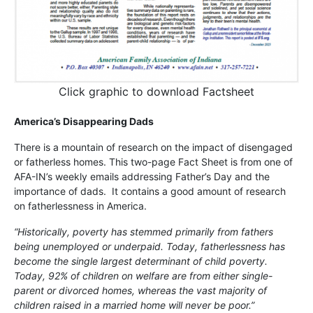
Click graphic to download Factsheet
America’s Disappearing Dads
There is a mountain of research on the impact of disengaged
or fatherless homes. This two-page Fact Sheet is from one of
AFA-IN’s weekly emails addressing Father’s Day and the
importance of dads. It contains a good amount of research
on fatherlessness in America.
“Historically, poverty has stemmed primarily from fathers
being unemployed or underpaid. Today, fatherlessness has
become the single largest determinant of child poverty.
Today, 92% of children on welfare are from either single-
parent or divorced homes, whereas the vast majority of
children raised in a married home will never be poor.”