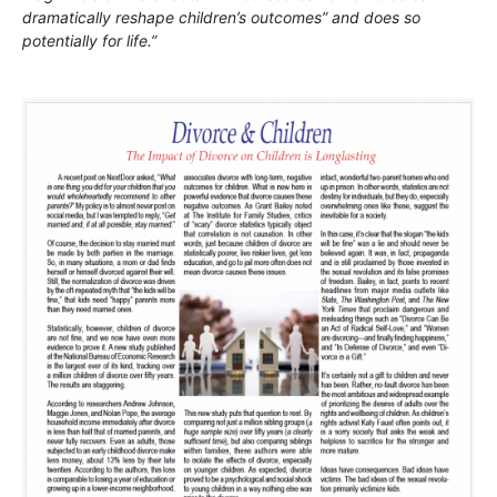
dramatically reshape children’s outcomes” and does so
potentially for life.”