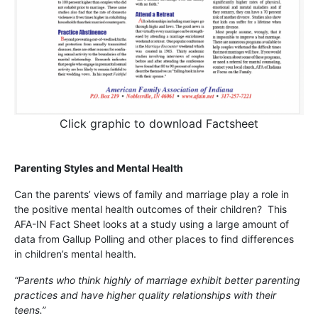
Click graphic to download Factsheet
Parenting Styles and Mental Health
Can the parents’ views of family and marriage play a role in
the positive mental health outcomes of their children? This
AFA-IN Fact Sheet looks at a study using a large amount of
data from Gallup Polling and other places to find differences
in children’s mental health.
“Parents who think highly of marriage exhibit better parenting
practices and have higher quality relationships with their
teens.”