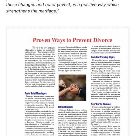
these changes and react (invest) in a positive way which
strengthens the marriage.”