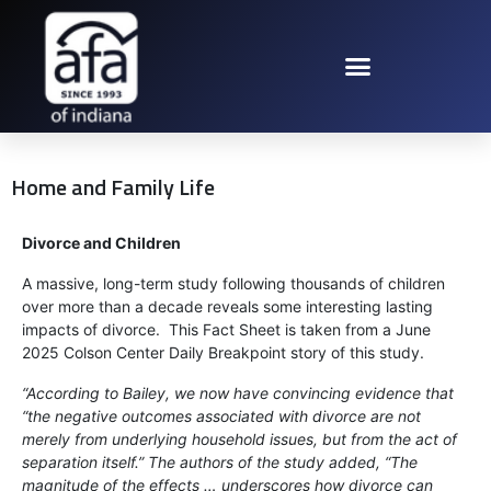
Home and Family Life
Divorce and Children
A massive, long-term study following thousands of children
over more than a decade reveals some interesting lasting
impacts of divorce. This Fact Sheet is taken from a June
2025 Colson Center Daily Breakpoint story of this study.
“According to Bailey, we now have convincing evidence that
“the negative outcomes associated with divorce are not
merely from underlying household issues, but from the act of
separation itself.” The authors of the study added, “The
magnitude of the effects … underscores how divorce can