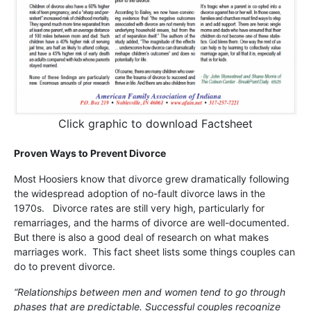
Click graphic to download Factsheet
Proven Ways to Prevent Divorce
Most Hoosiers know that divorce grew dramatically following
the widespread adoption of no-fault divorce laws in the
1970s. Divorce rates are still very high, particularly for
remarriages, and the harms of divorce are well-documented.
But there is also a good deal of research on what makes
marriages work. This fact sheet lists some things couples can
do to prevent divorce.
“Relationships between men and women tend to go through
phases that are predictable. Successful couples recognize