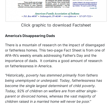
Click graphic to download Factsheet
America’s Disappearing Dads
There is a mountain of research on the impact of disengaged
or fatherless homes. This two-page Fact Sheet is from one of
AFA-IN’s weekly emails addressing Father’s Day and the
importance of dads. It contains a good amount of research
on fatherlessness in America.
“Historically, poverty has stemmed primarily from fathers
being unemployed or underpaid. Today, fatherlessness has
become the single largest determinant of child poverty.
Today, 92% of children on welfare are from either single-
parent or divorced homes, whereas the vast majority of
children raised in a married home will never be poor.”