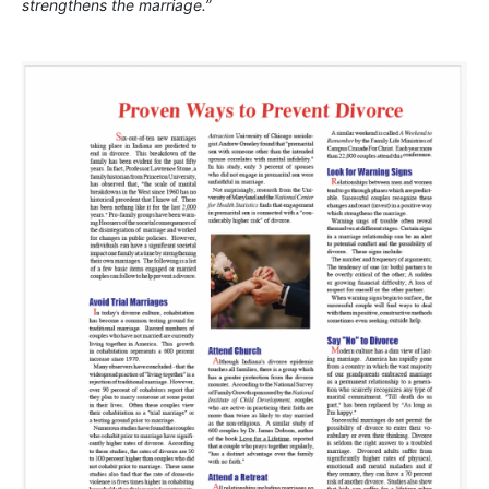
strengthens the marriage.”