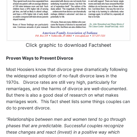
Click graphic to download Factsheet
Proven Ways to Prevent Divorce
Most Hoosiers know that divorce grew dramatically following
the widespread adoption of no-fault divorce laws in the
1970s. Divorce rates are still very high, particularly for
remarriages, and the harms of divorce are well-documented.
But there is also a good deal of research on what makes
marriages work. This fact sheet lists some things couples can
do to prevent divorce.
“Relationships between men and women tend to go through
phases that are predictable. Successful couples recognize
these changes and react (invest) in a positive way which