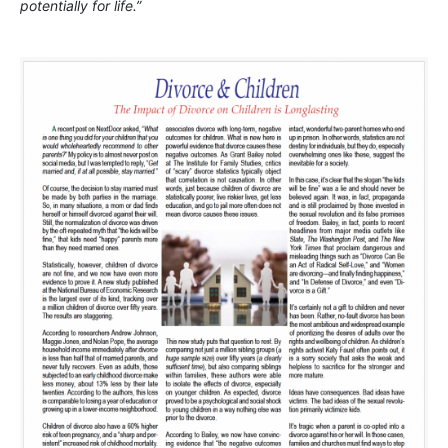
potentially for life.”