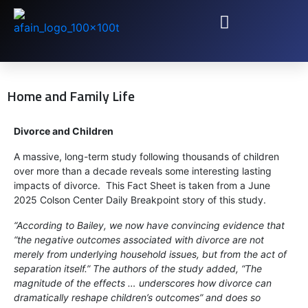
Home and Family Life
Divorce and Children
A massive, long-term study following thousands of children
over more than a decade reveals some interesting lasting
impacts of divorce. This Fact Sheet is taken from a June
2025 Colson Center Daily Breakpoint story of this study.
“According to Bailey, we now have convincing evidence that
“the negative outcomes associated with divorce are not
merely from underlying household issues, but from the act of
separation itself.” The authors of the study added, “The
magnitude of the effects … underscores how divorce can
dramatically reshape children’s outcomes” and does so