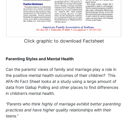
Click graphic to download Factsheet
Parenting Styles and Mental Health
Can the parents’ views of family and marriage play a role in
the positive mental health outcomes of their children? This
AFA-IN Fact Sheet looks at a study using a large amount of
data from Gallup Polling and other places to find differences
in children’s mental health.
“Parents who think highly of marriage exhibit better parenting
practices and have higher quality relationships with their
teens.”