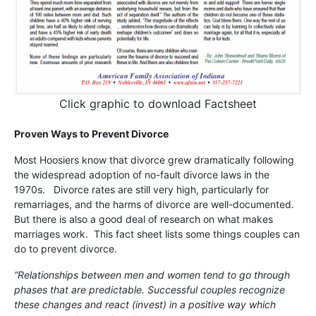
Click graphic to download Factsheet
Proven Ways to Prevent Divorce
Most Hoosiers know that divorce grew dramatically following
the widespread adoption of no-fault divorce laws in the
1970s. Divorce rates are still very high, particularly for
remarriages, and the harms of divorce are well-documented.
But there is also a good deal of research on what makes
marriages work. This fact sheet lists some things couples can
do to prevent divorce.
“Relationships between men and women tend to go through
phases that are predictable. Successful couples recognize
these changes and react (invest) in a positive way which