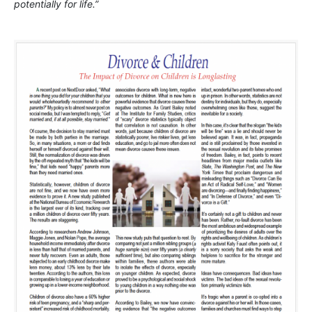
potentially for life.”