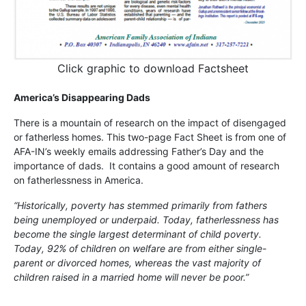
Click graphic to download Factsheet
America’s Disappearing Dads
There is a mountain of research on the impact of disengaged
or fatherless homes. This two-page Fact Sheet is from one of
AFA-IN’s weekly emails addressing Father’s Day and the
importance of dads. It contains a good amount of research
on fatherlessness in America.
“Historically, poverty has stemmed primarily from fathers
being unemployed or underpaid. Today, fatherlessness has
become the single largest determinant of child poverty.
Today, 92% of children on welfare are from either single-
parent or divorced homes, whereas the vast majority of
children raised in a married home will never be poor.”