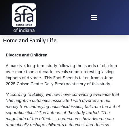
Home and Family Life
Divorce and Children
A massive, long-term study following thousands of children
over more than a decade reveals some interesting lasting
impacts of divorce. This Fact Sheet is taken from a June
2025 Colson Center Daily Breakpoint story of this study.
“According to Bailey, we now have convincing evidence that
“the negative outcomes associated with divorce are not
merely from underlying household issues, but from the act of
separation itself.” The authors of the study added, “The
magnitude of the effects … underscores how divorce can
dramatically reshape children’s outcomes” and does so