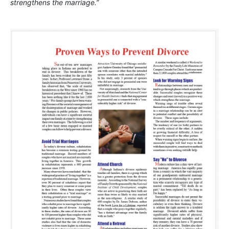
strengthens the marriage.”