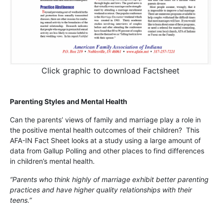
Click graphic to download Factsheet
Parenting Styles and Mental Health
Can the parents’ views of family and marriage play a role in
the positive mental health outcomes of their children? This
AFA-IN Fact Sheet looks at a study using a large amount of
data from Gallup Polling and other places to find differences
in children’s mental health.
“Parents who think highly of marriage exhibit better parenting
practices and have higher quality relationships with their
teens.”