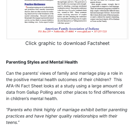
Click graphic to download Factsheet
Parenting Styles and Mental Health
Can the parents’ views of family and marriage play a role in
the positive mental health outcomes of their children? This
AFA-IN Fact Sheet looks at a study using a large amount of
data from Gallup Polling and other places to find differences
in children’s mental health.
“Parents who think highly of marriage exhibit better parenting
practices and have higher quality relationships with their
teens.”