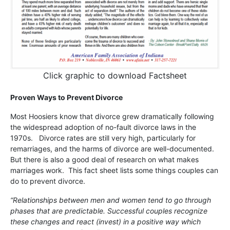
Click graphic to download Factsheet
Proven Ways to Prevent Divorce
Most Hoosiers know that divorce grew dramatically following
the widespread adoption of no-fault divorce laws in the
1970s. Divorce rates are still very high, particularly for
remarriages, and the harms of divorce are well-documented.
But there is also a good deal of research on what makes
marriages work. This fact sheet lists some things couples can
do to prevent divorce.
“Relationships between men and women tend to go through
phases that are predictable. Successful couples recognize
these changes and react (invest) in a positive way which