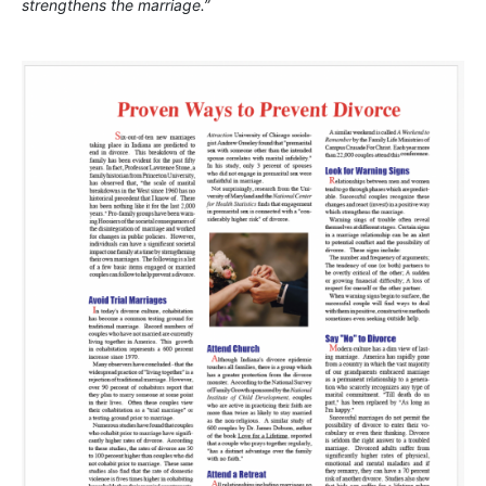
strengthens the marriage.”