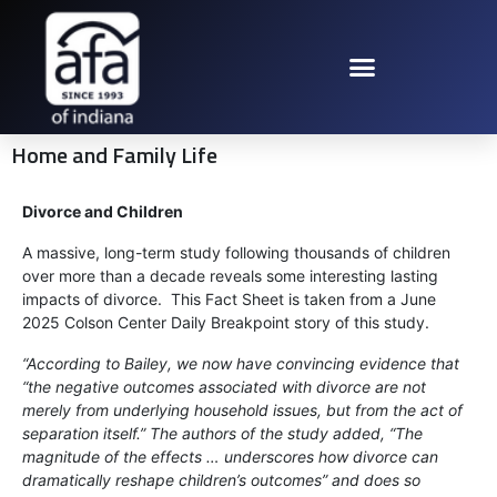
Home and Family Life
Divorce and Children
A massive, long-term study following thousands of children
over more than a decade reveals some interesting lasting
impacts of divorce. This Fact Sheet is taken from a June
2025 Colson Center Daily Breakpoint story of this study.
“According to Bailey, we now have convincing evidence that
“the negative outcomes associated with divorce are not
merely from underlying household issues, but from the act of
separation itself.” The authors of the study added, “The
magnitude of the effects … underscores how divorce can
dramatically reshape children’s outcomes” and does so