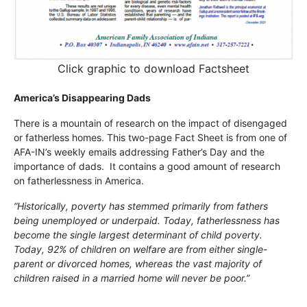
Click graphic to download Factsheet
America’s Disappearing Dads
There is a mountain of research on the impact of disengaged
or fatherless homes. This two-page Fact Sheet is from one of
AFA-IN’s weekly emails addressing Father’s Day and the
importance of dads. It contains a good amount of research
on fatherlessness in America.
“Historically, poverty has stemmed primarily from fathers
being unemployed or underpaid. Today, fatherlessness has
become the single largest determinant of child poverty.
Today, 92% of children on welfare are from either single-
parent or divorced homes, whereas the vast majority of
children raised in a married home will never be poor.”