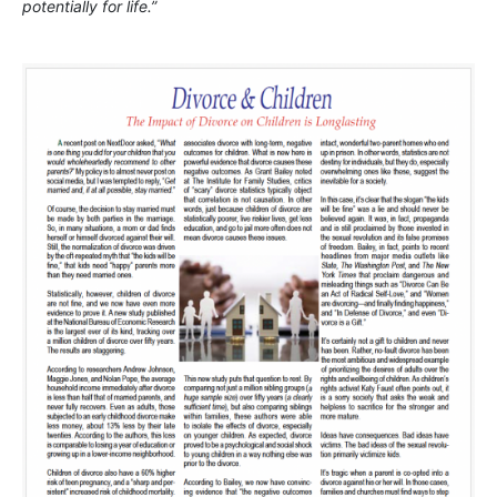
potentially for life.”