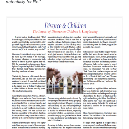
potentially for life.”