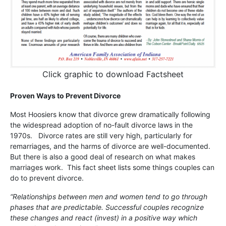
Click graphic to download Factsheet
Proven Ways to Prevent Divorce
Most Hoosiers know that divorce grew dramatically following
the widespread adoption of no-fault divorce laws in the
1970s. Divorce rates are still very high, particularly for
remarriages, and the harms of divorce are well-documented.
But there is also a good deal of research on what makes
marriages work. This fact sheet lists some things couples can
do to prevent divorce.
“Relationships between men and women tend to go through
phases that are predictable. Successful couples recognize
these changes and react (invest) in a positive way which