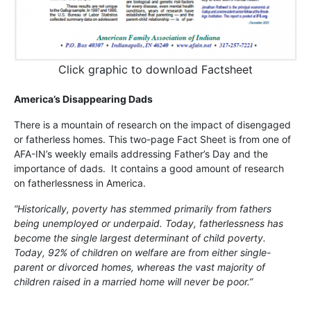
Click graphic to download Factsheet
America’s Disappearing Dads
There is a mountain of research on the impact of disengaged
or fatherless homes. This two-page Fact Sheet is from one of
AFA-IN’s weekly emails addressing Father’s Day and the
importance of dads. It contains a good amount of research
on fatherlessness in America.
“Historically, poverty has stemmed primarily from fathers
being unemployed or underpaid. Today, fatherlessness has
become the single largest determinant of child poverty.
Today, 92% of children on welfare are from either single-
parent or divorced homes, whereas the vast majority of
children raised in a married home will never be poor.”