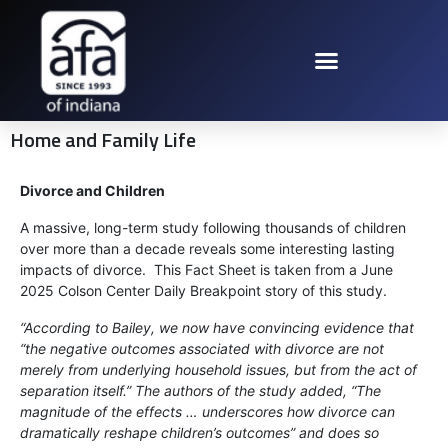
Home and Family Life
Divorce and Children
A massive, long-term study following thousands of children
over more than a decade reveals some interesting lasting
impacts of divorce. This Fact Sheet is taken from a June
2025 Colson Center Daily Breakpoint story of this study.
“According to Bailey, we now have convincing evidence that
“the negative outcomes associated with divorce are not
merely from underlying household issues, but from the act of
separation itself.” The authors of the study added, “The
magnitude of the effects … underscores how divorce can
dramatically reshape children’s outcomes” and does so