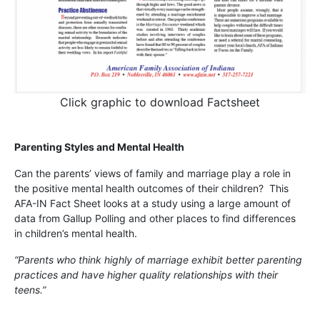
Click graphic to download Factsheet
Parenting Styles and Mental Health
Can the parents’ views of family and marriage play a role in
the positive mental health outcomes of their children? This
AFA-IN Fact Sheet looks at a study using a large amount of
data from Gallup Polling and other places to find differences
in children’s mental health.
“Parents who think highly of marriage exhibit better parenting
practices and have higher quality relationships with their
teens.”