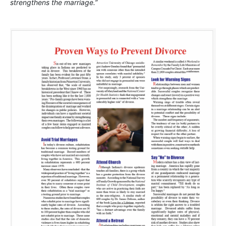
strengthens the marriage.”