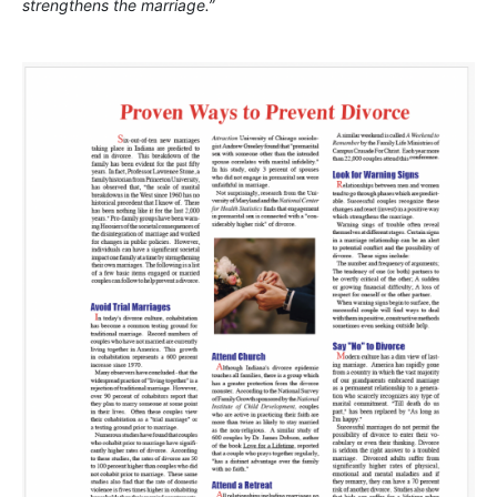
strengthens the marriage.”