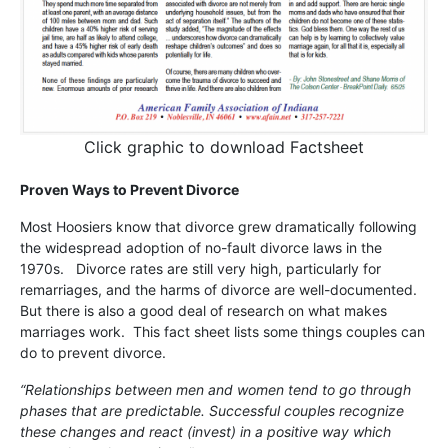
Click graphic to download Factsheet
Proven Ways to Prevent Divorce
Most Hoosiers know that divorce grew dramatically following
the widespread adoption of no-fault divorce laws in the
1970s. Divorce rates are still very high, particularly for
remarriages, and the harms of divorce are well-documented.
But there is also a good deal of research on what makes
marriages work. This fact sheet lists some things couples can
do to prevent divorce.
“Relationships between men and women tend to go through
phases that are predictable. Successful couples recognize
these changes and react (invest) in a positive way which