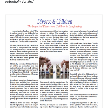
potentially for life.”