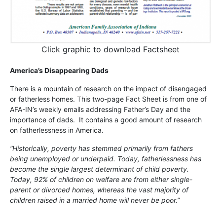
Click graphic to download Factsheet
America’s Disappearing Dads
There is a mountain of research on the impact of disengaged
or fatherless homes. This two-page Fact Sheet is from one of
AFA-IN’s weekly emails addressing Father’s Day and the
importance of dads. It contains a good amount of research
on fatherlessness in America.
“Historically, poverty has stemmed primarily from fathers
being unemployed or underpaid. Today, fatherlessness has
become the single largest determinant of child poverty.
Today, 92% of children on welfare are from either single-
parent or divorced homes, whereas the vast majority of
children raised in a married home will never be poor.”