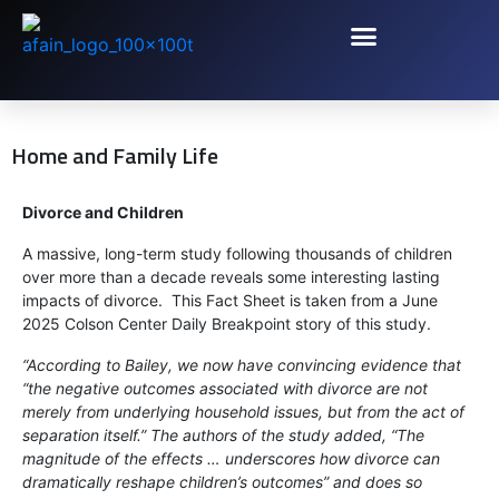
Home and Family Life
Divorce and Children
A massive, long-term study following thousands of children
over more than a decade reveals some interesting lasting
impacts of divorce. This Fact Sheet is taken from a June
2025 Colson Center Daily Breakpoint story of this study.
“According to Bailey, we now have convincing evidence that
“the negative outcomes associated with divorce are not
merely from underlying household issues, but from the act of
separation itself.” The authors of the study added, “The
magnitude of the effects … underscores how divorce can
dramatically reshape children’s outcomes” and does so