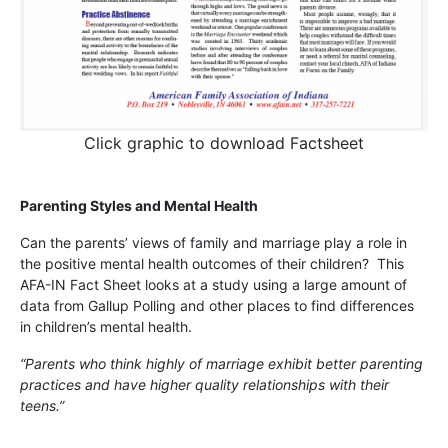
Click graphic to download Factsheet
Parenting Styles and Mental Health
Can the parents’ views of family and marriage play a role in
the positive mental health outcomes of their children? This
AFA-IN Fact Sheet looks at a study using a large amount of
data from Gallup Polling and other places to find differences
in children’s mental health.
“Parents who think highly of marriage exhibit better parenting
practices and have higher quality relationships with their
teens.”