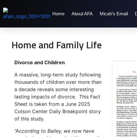
Home
About AFA
Micah’s Email
Home and Family Life
Divorce and Children
A massive, long-term study following
thousands of children over more than
a decade reveals some interesting
lasting impacts of divorce. This Fact
Sheet is taken from a June 2025
Colson Center Daily Breakpoint story
of this study.
“According to Bailey, we now have