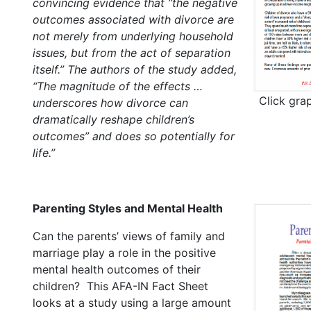
convincing evidence that “the negative
outcomes associated with divorce are
not merely from underlying household
issues, but from the act of separation
itself.” The authors of the study added,
“The magnitude of the effects …
Click gra
underscores how divorce can
dramatically reshape children’s
outcomes” and does so potentially for
life.”
Parenting Styles and Mental Health
Can the parents’ views of family and
marriage play a role in the positive
mental health outcomes of their
children? This AFA-IN Fact Sheet
looks at a study using a large amount