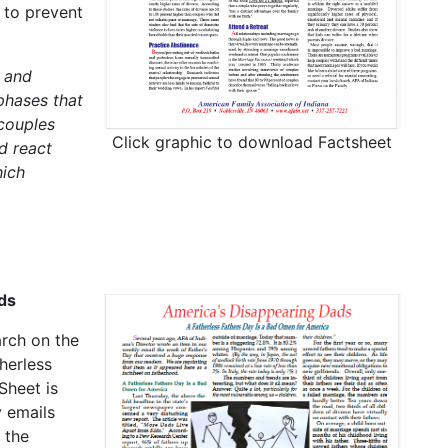
 to prevent
 and
phases that
 couples
Click graphic to download Factsheet
d react
hich
ds
arch on the
herless
Sheet is
 emails
 the