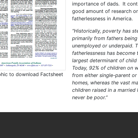
importance of dads. It cont
good amount of research o
fatherlessness in America.
“Historically, poverty has 
primarily from fathers being
unemployed or underpaid. T
fatherlessness has become t
largest determinant of child
Today, 92% of children on w
phic to download Factsheet
from either single-parent or
homes, whereas the vast maj
children raised in a married
never be poor.”