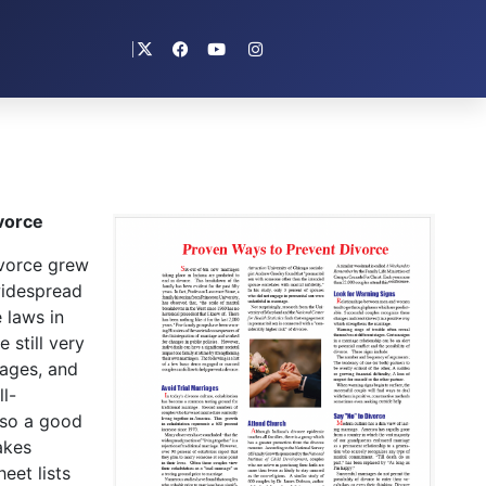
vorce
vorce grew
widespread
 laws in
 still very
iages, and
l-
lso a good
akes
eet lists