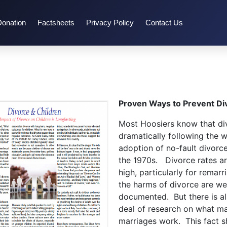
Donation
Factsheets
Privacy Policy
Contact Us
Proven Ways to Prevent Di
Most Hoosiers know that di
dramatically following the 
adoption of no-fault divorce
the 1970s. Divorce rates are
high, particularly for remarr
the harms of divorce are wel
documented. But there is a
deal of research on what m
marriages work. This fact sh