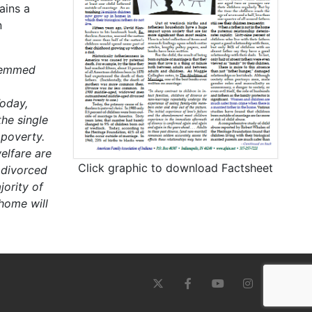
ains a
n
stemmed
oday,
he single
 poverty.
elfare are
Click graphic to download Factsheet
 divorced
ority of
 home will