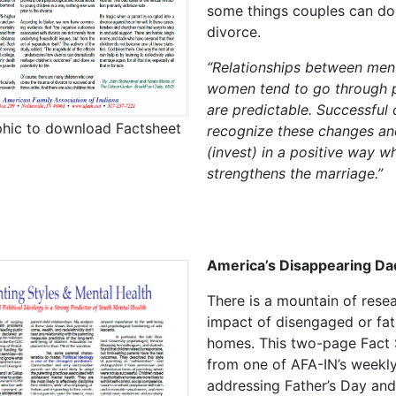
some things couples can do
divorce.
“Relationships between men
women tend to go through 
are predictable. Successful
phic to download Factsheet
recognize these changes an
(invest) in a positive way w
strengthens the marriage.”
America’s Disappearing Da
There is a mountain of rese
impact of disengaged or fat
homes. This two-page Fact 
from one of AFA-IN’s weekly
addressing Father’s Day and