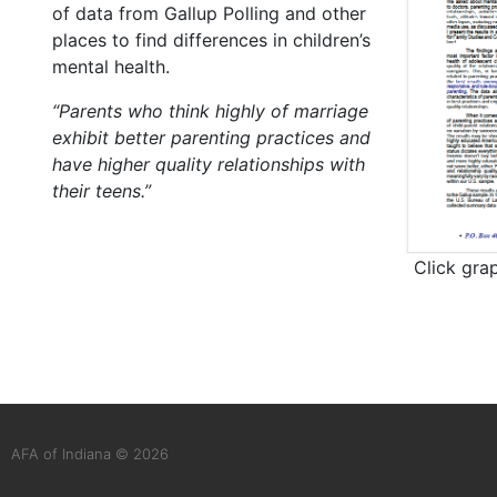
of data from Gallup Polling and other
places to find differences in children’s
mental health.
“Parents who think highly of marriage
exhibit better parenting practices and
have higher quality relationships with
their teens.”
Click gra
AFA of Indiana © 2026