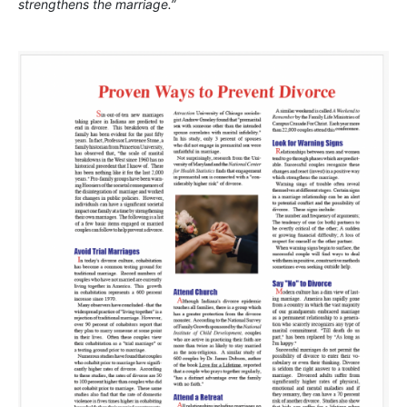
strengthens the marriage.”