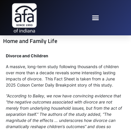
Home and Family Life
Divorce and Children
A massive, long-term study following thousands of children
over more than a decade reveals some interesting lasting
impacts of divorce. This Fact Sheet is taken from a June
2025 Colson Center Daily Breakpoint story of this study.
“According to Bailey, we now have convincing evidence that
“the negative outcomes associated with divorce are not
merely from underlying household issues, but from the act of
separation itself.” The authors of the study added, “The
magnitude of the effects … underscores how divorce can
dramatically reshape children’s outcomes” and does so