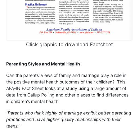
Click graphic to download Factsheet
Parenting Styles and Mental Health
Can the parents’ views of family and marriage play a role in
the positive mental health outcomes of their children? This
AFA-IN Fact Sheet looks at a study using a large amount of
data from Gallup Polling and other places to find differences
in children’s mental health.
“Parents who think highly of marriage exhibit better parenting
practices and have higher quality relationships with their
teens.”