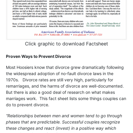
Click graphic to download Factsheet
Proven Ways to Prevent Divorce
Most Hoosiers know that divorce grew dramatically following
the widespread adoption of no-fault divorce laws in the
1970s. Divorce rates are still very high, particularly for
remarriages, and the harms of divorce are well-documented.
But there is also a good deal of research on what makes
marriages work. This fact sheet lists some things couples can
do to prevent divorce.
“Relationships between men and women tend to go through
phases that are predictable. Successful couples recognize
these changes and react (invest) in a positive way which