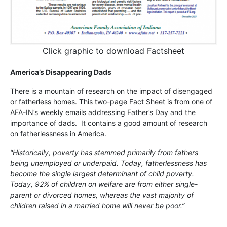
Click graphic to download Factsheet
America’s Disappearing Dads
There is a mountain of research on the impact of disengaged
or fatherless homes. This two-page Fact Sheet is from one of
AFA-IN’s weekly emails addressing Father’s Day and the
importance of dads. It contains a good amount of research
on fatherlessness in America.
“Historically, poverty has stemmed primarily from fathers
being unemployed or underpaid. Today, fatherlessness has
become the single largest determinant of child poverty.
Today, 92% of children on welfare are from either single-
parent or divorced homes, whereas the vast majority of
children raised in a married home will never be poor.”