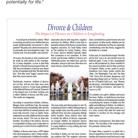
potentially for life.”