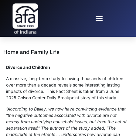
Home and Family Life
Divorce and Children
A massive, long-term study following thousands of children
over more than a decade reveals some interesting lasting
impacts of divorce. This Fact Sheet is taken from a June
2025 Colson Center Daily Breakpoint story of this study.
“According to Bailey, we now have convincing evidence that
“the negative outcomes associated with divorce are not
merely from underlying household issues, but from the act of
separation itself.” The authors of the study added, “The
magnitude of the effects … underscores how divorce can