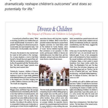
dramatically reshape children’s outcomes” and does so
potentially for life.”