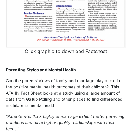
Click graphic to download Factsheet
Parenting Styles and Mental Health
Can the parents’ views of family and marriage play a role in
the positive mental health outcomes of their children? This
AFA-IN Fact Sheet looks at a study using a large amount of
data from Gallup Polling and other places to find differences
in children’s mental health.
“Parents who think highly of marriage exhibit better parenting
practices and have higher quality relationships with their
teens.”