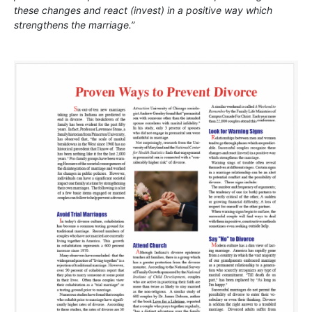
these changes and react (invest) in a positive way which
strengthens the marriage.”