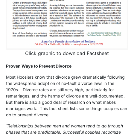
Click graphic to download Factsheet
Proven Ways to Prevent Divorce
Most Hoosiers know that divorce grew dramatically following
the widespread adoption of no-fault divorce laws in the
1970s. Divorce rates are still very high, particularly for
remarriages, and the harms of divorce are well-documented.
But there is also a good deal of research on what makes
marriages work. This fact sheet lists some things couples can
do to prevent divorce.
“Relationships between men and women tend to go through
phases that are predictable. Successful couples recognize