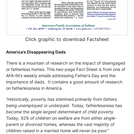
Click graphic to download Factsheet
America’s Disappearing Dads
There is a mountain of research on the impact of disengaged
or fatherless homes. This two-page Fact Sheet is from one of
AFA-IN’s weekly emails addressing Father’s Day and the
importance of dads. It contains a good amount of research
on fatherlessness in America.
“Historically, poverty has stemmed primarily from fathers
being unemployed or underpaid. Today, fatherlessness has
become the single largest determinant of child poverty.
Today, 92% of children on welfare are from either single-
parent or divorced homes, whereas the vast majority of
children raised in a married home will never be poor.”