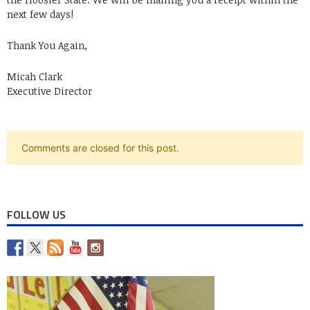
next few days!
Thank You Again,
Micah Clark
Executive Director
Comments are closed for this post.
FOLLOW US