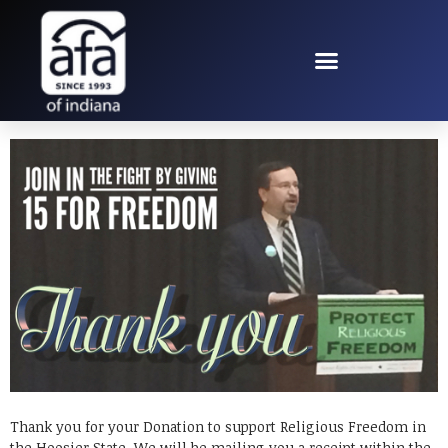
THANK YOU FOR
JOINING THE FIGHT
Thank you for your Donation to support Religious Freedom in
the Hoosier State. We will be mailing you a receipt within the